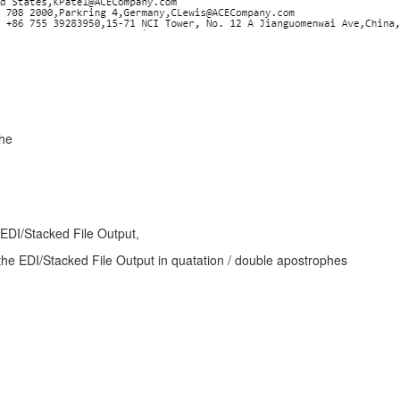
phe
- EDI/Stacked File Output,
the EDI/Stacked File Output in quatation / double apostrophes