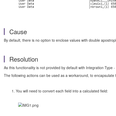
Cause
By default, there is no option to enclose values with double apostro
Resolution
As this functionality is not provided by default with Integration Type 
The following actions can be used as a workaround, to encapsulate 
1. You will need to convert each field into a calculated field: