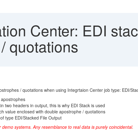
tion Center: EDI sta
/ quotations
trophes / quotations when using Integrtaion Center job type: EDI/Stac
e apostrophes
ain two headers in output, this is why EDI Stack is used
ch value enclosed with double apostrophe / quotations
 of type EDI/Stacked File Output
r demo systems. Any resemblance to real data is purely coincidental.