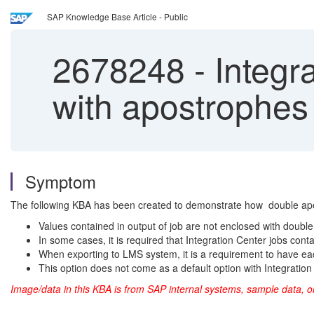
SAP Knowledge Base Article - Public
2678248
-
Integra
with apostrophes 
Symptom
The following KBA has been created to demonstrate how double apos
Values contained in output of job are not enclosed with doubl
In some cases, it is required that Integration Center jobs cont
When exporting to LMS system, it is a requirement to have ea
This option does not come as a default option with Integration
Image/data in this KBA is from SAP internal systems, sample data, o