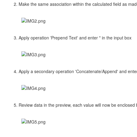
2. Make the same association within the calculated field as made
3. Apply operation 'Prepend Text' and enter " in the input box
4. Apply a secondary operation 'Concatenate/Append' and enter 
5. Review data in the preview, each value will now be enclosed