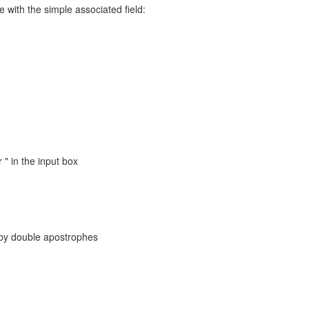
 with the simple associated field:
" in the input box
 by double apostrophes