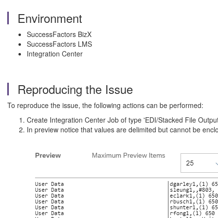
Environment
SuccessFactors BizX
SuccessFactors LMS
Integration Center
Reproducing the Issue
To reproduce the issue, the following actions can be performed:
Create Integration Center Job of type 'EDI/Stacked File Output
In preview notice that values are delimited but cannot be enc