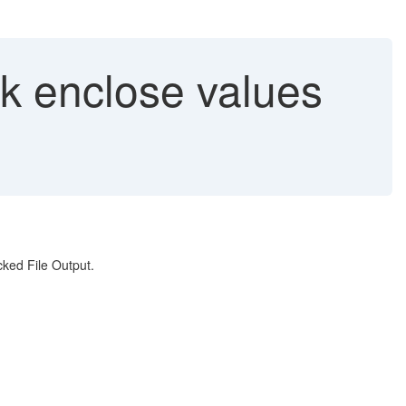
ck enclose values
ked File Output.