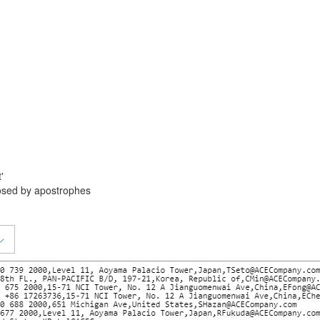
'
losed by apostrophes