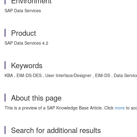
Environment
SAP Data Services
Product
SAP Data Services 4.2
Keywords
KBA , EIM-DS-DES , User Interface/Designer , EIM-DS , Data Servic
About this page
This is a preview of a SAP Knowledge Base Article. Click
more
to acc
Search for additional results