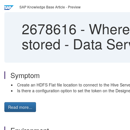
SAP Knowledge Base Article - Preview
2678616
-
Where 
stored - Data Ser
Symptom
Create an HDFS Flat file location to connect to the Hive Serve
Is there a configuration option to set the token on the Design
Read more...