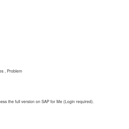
es , Problem
ess the full version on SAP for Me (Login required).