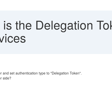
is the Delegation To
vices
r and set authentication type to "Delegation Token".
er side?