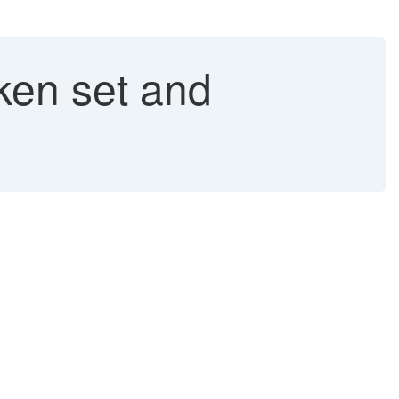
ken set and