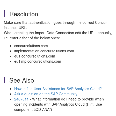
Resolution
Make sure that authentication goes through the correct Concur
instance URL.
When creating the Import Data Connection edit the URL manually,
i.e. enter either of the below ones:
concursolutions.com
implementation.concursolutions.com
eu1.concursolutions.com
eu1imp.concursolutions.com
See Also
How to find User Assistance for SAP Analytics Cloud?
Ask a question on the SAP Community!
2487011
- What information do I need to provide when
opening incidents with SAP Analytics Cloud (Hint: Use
component LOD-ANA*)