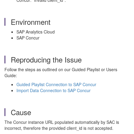
Concur: "Invalid client_id".
Environment
SAP Analytics Cloud
SAP Concur
Reproducing the Issue
Follow the steps as outlined on our Guided Playlist or Users
Guide:
Guided Playlist Connection to SAP Concur
Import Data Connection to SAP Concur
Cause
The Concur instance URL populated automatically by SAC is
incorrect, therefore the provided client_id is not accepted.