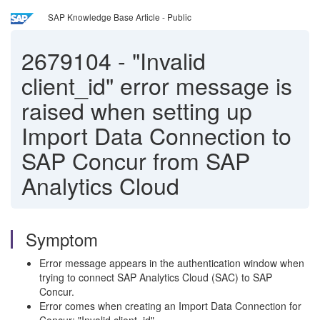
SAP Knowledge Base Article - Public
2679104
-
"Invalid
client_id" error message is
raised when setting up
Import Data Connection to
SAP Concur from SAP
Analytics Cloud
Symptom
Error message appears in the authentication window when
trying to connect SAP Analytics Cloud (SAC) to SAP
Concur.
Error comes when creating an Import Data Connection for