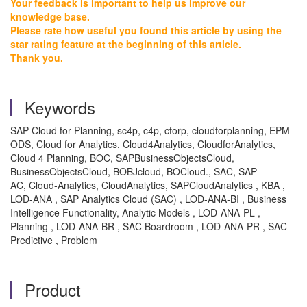
Your feedback is important to help us improve our
knowledge base.
Please rate how useful you found this article by using the
star rating feature at the beginning of this article.
Thank you.
Keywords
SAP Cloud for Planning, sc4p, c4p, cforp, cloudforplanning, EPM-
ODS, Cloud for Analytics, Cloud4Analytics, CloudforAnalytics,
Cloud 4 Planning, BOC, SAPBusinessObjectsCloud,
BusinessObjectsCloud, BOBJcloud, BOCloud., SAC, SAP
AC, Cloud-Analytics, CloudAnalytics, SAPCloudAnalytics , KBA ,
LOD-ANA , SAP Analytics Cloud (SAC) , LOD-ANA-BI , Business
Intelligence Functionality, Analytic Models , LOD-ANA-PL ,
Planning , LOD-ANA-BR , SAC Boardroom , LOD-ANA-PR , SAC
Predictive , Problem
Product