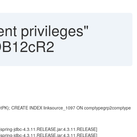
nt privileges"
e DB12cR2
getPK); CREATE INDEX linksource_1097 ON comptypegrp2comptype
 ~[spring-jdbc-4.3.11.RELEASE.jar:4.3.11.RELEASE]
 ~[spring-jdbc-4.3.11.RELEASE.jar:4.3.11.RELEASE]