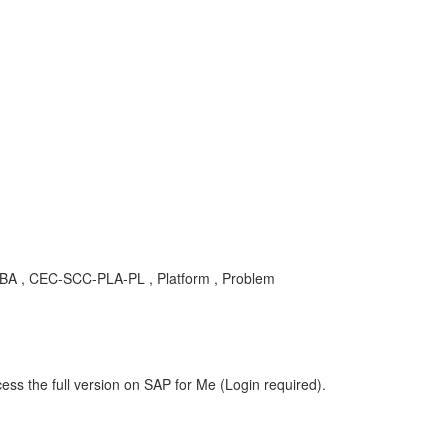
s , KBA , CEC-SCC-PLA-PL , Platform , Problem
ess the full version on SAP for Me (Login required).