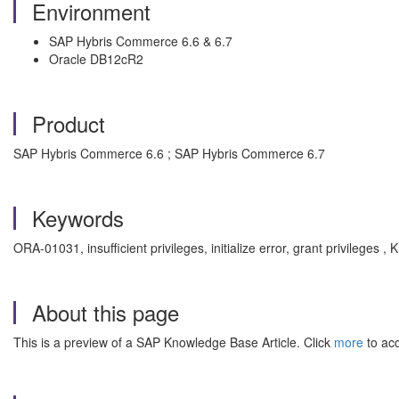
Environment
SAP Hybris Commerce 6.6 & 6.7
Oracle DB12cR2
Product
SAP Hybris Commerce 6.6 ; SAP Hybris Commerce 6.7
Keywords
ORA-01031, insufficient privileges, initialize error, grant privilege
About this page
This is a preview of a SAP Knowledge Base Article. Click
more
to acc