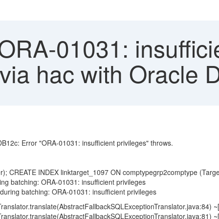
ORA-01031: insufficie
ng via hac with Oracl
DB12c: Error "ORA-01031: insufficient privileges" throws.
er); CREATE INDEX linktarget_1097 ON comptypegrp2comptype (Tar
ing batching: ORA-01031: insufficient privileges
during batching: ORA-01031: insufficient privileges
ranslator.translate(AbstractFallbackSQLExceptionTranslator.java:84)
ranslator.translate(AbstractFallbackSQLExceptionTranslator.java:81)