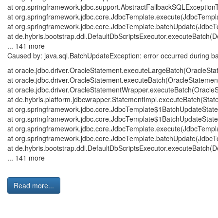
at org.springframework.jdbc.support.AbstractFallbackSQLExceptionT
at org.springframework.jdbc.core.JdbcTemplate.execute(JdbcTempl
at org.springframework.jdbc.core.JdbcTemplate.batchUpdate(JdbcT
at de.hybris.bootstrap.ddl.DefaultDbScriptsExecutor.executeBatch(De
... 141 more
Caused by: java.sql.BatchUpdateException: error occurred during bat
at oracle.jdbc.driver.OracleStatement.executeLargeBatch(OracleStat
at oracle.jdbc.driver.OracleStatement.executeBatch(OracleStatement.
at oracle.jdbc.driver.OracleStatementWrapper.executeBatch(OracleS
at de.hybris.platform.jdbcwrapper.StatementImpl.executeBatch(State
at org.springframework.jdbc.core.JdbcTemplate$1BatchUpdateState
at org.springframework.jdbc.core.JdbcTemplate$1BatchUpdateState
at org.springframework.jdbc.core.JdbcTemplate.execute(JdbcTempl
at org.springframework.jdbc.core.JdbcTemplate.batchUpdate(JdbcT
at de.hybris.bootstrap.ddl.DefaultDbScriptsExecutor.executeBatch(De
... 141 more
Read more...