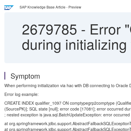
SAP Knowledge Base Article - Preview
2679785
-
Error "
during initializi
Symptom
When performing initialization via hac with DB connecting to Oracle 
Error log example:
CREATE INDEX qualifier_1097 ON comptypegrp2comptype (Qualifi
(SourcePK)]; SQL state [null]; error code [17081]; error occurred dur
; nested exception is java.sql.BatchUpdateException: error occurred 
at org.springframework.jdbc.support.AbstractFallbackSQLExceptionT
at org.springframework.jdbc.support.AbstractFallbackSQLExceptionT