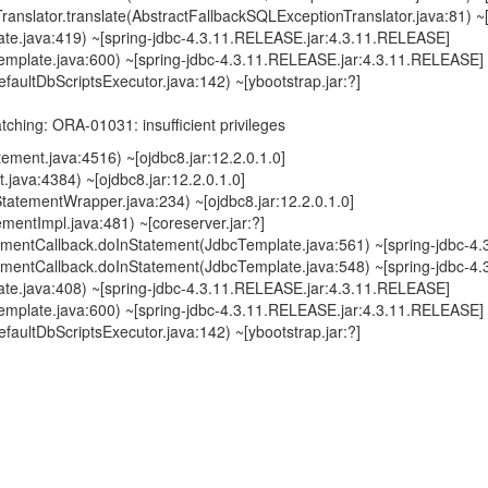
ranslator.translate(AbstractFallbackSQLExceptionTranslator.java:81)
ate.java:419) ~[spring-jdbc-4.3.11.RELEASE.jar:4.3.11.RELEASE]
emplate.java:600) ~[spring-jdbc-4.3.11.RELEASE.jar:4.3.11.RELEASE]
faultDbScriptsExecutor.java:142) ~[ybootstrap.jar:?]
ching: ORA-01031: insufficient privileges
ement.java:4516) ~[ojdbc8.jar:12.2.0.1.0]
java:4384) ~[ojdbc8.jar:12.2.0.1.0]
tatementWrapper.java:234) ~[ojdbc8.jar:12.2.0.1.0]
mentImpl.java:481) ~[coreserver.jar:?]
mentCallback.doInStatement(JdbcTemplate.java:561) ~[spring-jdbc-4
mentCallback.doInStatement(JdbcTemplate.java:548) ~[spring-jdbc-4
ate.java:408) ~[spring-jdbc-4.3.11.RELEASE.jar:4.3.11.RELEASE]
emplate.java:600) ~[spring-jdbc-4.3.11.RELEASE.jar:4.3.11.RELEASE]
faultDbScriptsExecutor.java:142) ~[ybootstrap.jar:?]