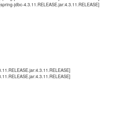
 ~[spring-jdbc-4.3.11.RELEASE.jar:4.3.11.RELEASE]
.3.11.RELEASE.jar:4.3.11.RELEASE]
.3.11.RELEASE.jar:4.3.11.RELEASE]