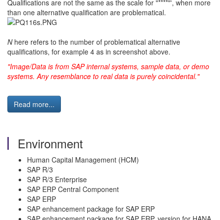
Qualifications are not the same as the scale for "****"', when more
than one alternative qualification are problematical.
N
here refers to the number of problematical alternative
qualifications, for example 4 as in screenshot above.
"Image/Data is from SAP internal systems, sample data, or demo
systems. Any resemblance to real data is purely coincidental."
Read more...
Environment
Human Capital Management (HCM)
SAP R/3
SAP R/3 Enterprise
SAP ERP Central Component
SAP ERP
SAP enhancement package for SAP ERP
SAP enhancement package for SAP ERP, version for HANA