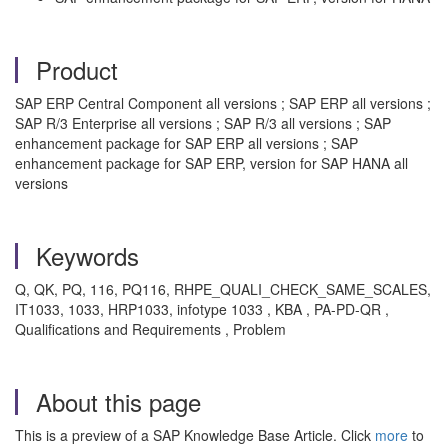
Product
SAP ERP Central Component all versions ; SAP ERP all versions ;
SAP R/3 Enterprise all versions ; SAP R/3 all versions ; SAP
enhancement package for SAP ERP all versions ; SAP
enhancement package for SAP ERP, version for SAP HANA all
versions
Keywords
Q, QK, PQ, 116, PQ116, RHPE_QUALI_CHECK_SAME_SCALES,
IT1033, 1033, HRP1033, infotype 1033 , KBA , PA-PD-QR ,
Qualifications and Requirements , Problem
About this page
This is a preview of a SAP Knowledge Base Article. Click
more
to