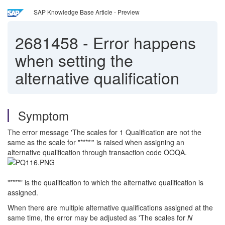
SAP Knowledge Base Article - Preview
2681458
-
Error happens
when setting the
alternative qualification
Symptom
The error message 'The scales for 1 Qualification are not the
same as the scale for "****"' is raised when assigning an
alternative qualification through transaction code OOQA.
"****" is the qualification to which the alternative qualification is
assigned.
When there are multiple alternative qualifications assigned at the
same time, the error may be adjusted as 'The scales for
N