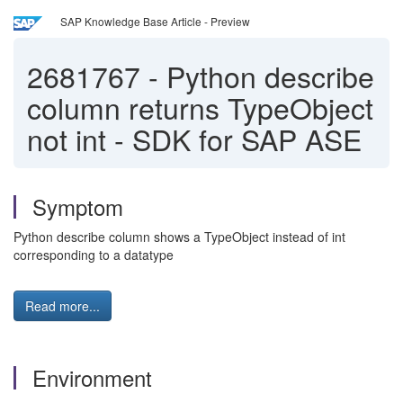
SAP Knowledge Base Article - Preview
2681767
-
Python describe
column returns TypeObject
not int - SDK for SAP ASE
Symptom
Python describe column shows a TypeObject instead of int
corresponding to a datatype
Read more...
Environment