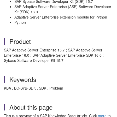
SAP Sybase Software Developer Kit (SDK) 15.7
SAP Adaptive Server Enterprise (ASE) Software Developer
Kit (SDK) 16.0
Adaptive Server Enterprise extension module for Python
Python
Product
SAP Adaptive Server Enterprise 15.7 ; SAP Adaptive Server
Enterprise 16.0 ; SAP Adaptive Server Enterprise SDK 16.0 ;
Sybase Software Developer Kit 15.7
Keywords
KBA , BC-SYB-SDK , SDK , Problem
About this page
This is a preview of a SAP Knowledge Base Article. Click
more
to