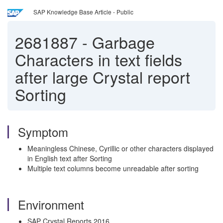
SAP Knowledge Base Article - Public
2681887
-
Garbage
Characters in text fields
after large Crystal report
Sorting
Symptom
Meaningless Chinese, Cyrillic or other characters displayed
in English text after Sorting
Multiple text columns become unreadable after sorting
Environment
SAP Crystal Reports 2016