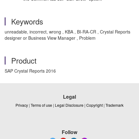
Keywords
unreadable, incorrect, wrong , KBA , BI-RA-CR , Crystal Reports
designer or Business View Manager , Problem
Product
SAP Crystal Reports 2016
Legal
Privacy
|
Terms of use
|
Legal Disclosure
|
Copyright
|
Trademark
Follow