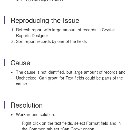
Reproducing the Issue
Refresh report with large amount of records in Crystal
Reports Designer
Sort report records by one of the fields
Cause
The cause is not identified, but large amount of records and
Unchecked "Can grow" for Text fields could be parts of the
cause.
Resolution
Workaround solution:
Right-click on the text fields, select Format field and in
the Common tab set "Can Grow" option.