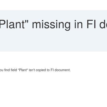
Plant" missing in FI 
ou find field "Plant" isn't copied to FI document.