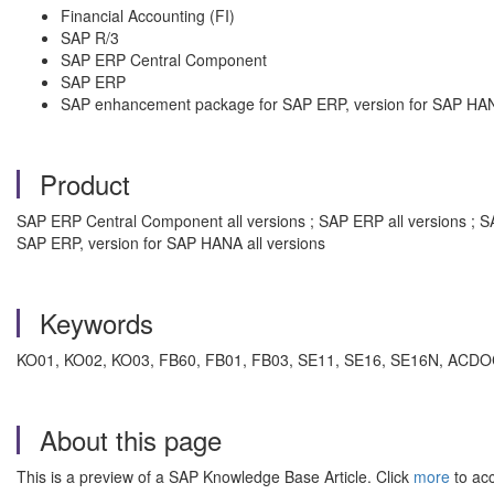
Financial Accounting (FI)
SAP R/3
SAP ERP Central Component
SAP ERP
SAP enhancement package for SAP ERP, version for SAP HA
Product
SAP ERP Central Component all versions ; SAP ERP all versions ; S
SAP ERP, version for SAP HANA all versions
Keywords
KO01, KO02, KO03, FB60, FB01, FB03, SE11, SE16, SE16N, ACDOCA
About this page
This is a preview of a SAP Knowledge Base Article. Click
more
to acc