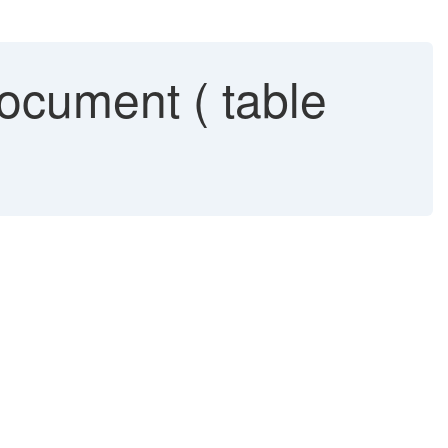
document ( table