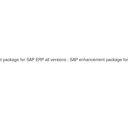
ent package for SAP ERP all versions ; SAP enhancement package for