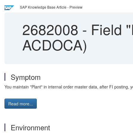
SAP Knowledge Base Article - Preview
2682008
-
Field "
ACDOCA)
Symptom
You maintain "Plant" in internal order master data, after FI posting, y
Read more...
Environment