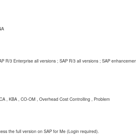
NA
AP R/3 Enterprise all versions ; SAP R/3 all versions ; SAP enhancem
 , KBA , CO-OM , Overhead Cost Controlling , Problem
ess the full version on SAP for Me (Login required).