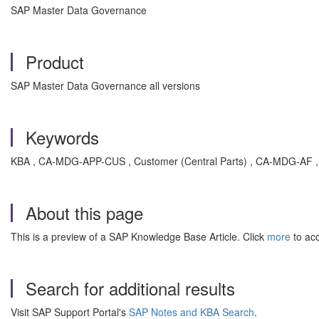
SAP Master Data Governance
Product
SAP Master Data Governance all versions
Keywords
KBA , CA-MDG-APP-CUS , Customer (Central Parts) , CA-MDG-AF , 
About this page
This is a preview of a SAP Knowledge Base Article. Click
more
to acc
Search for additional results
Visit SAP Support Portal's
SAP Notes and KBA Search
.