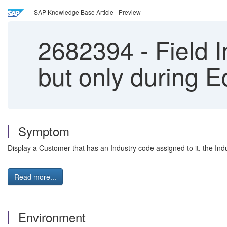
SAP Knowledge Base Article - Preview
2682394
-
Field I
but only during Ed
Symptom
Display a Customer that has an Industry code assigned to it, the Indu
Read more...
Environment