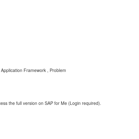
Application Framework , Problem
ess the full version on SAP for Me (Login required).