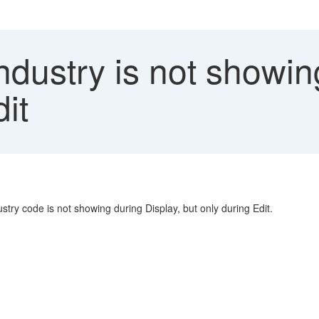
ndustry is not showin
it
stry code is not showing during Display, but only during Edit.