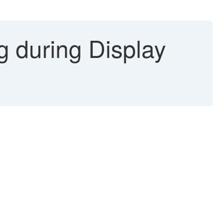
g during Display