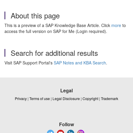
About this page
This is a preview of a SAP Knowledge Base Article. Click
more
to
access the full version on SAP for Me (Login required).
Search for additional results
Visit SAP Support Portal's
SAP Notes and KBA Search
.
Legal
Privacy
|
Terms of use
|
Legal Disclosure
|
Copyright
|
Trademark
Follow