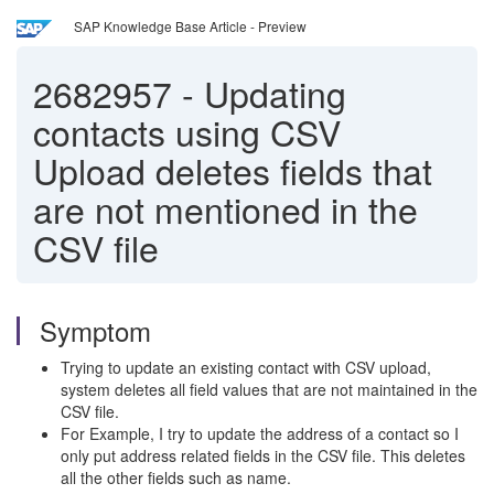
SAP Knowledge Base Article - Preview
2682957
-
Updating
contacts using CSV
Upload deletes fields that
are not mentioned in the
CSV file
Symptom
Trying to update an existing contact with CSV upload,
system deletes all field values that are not maintained in the
CSV file.
For Example, I try to update the address of a contact so I
only put address related fields in the CSV file. This deletes
all the other fields such as name.