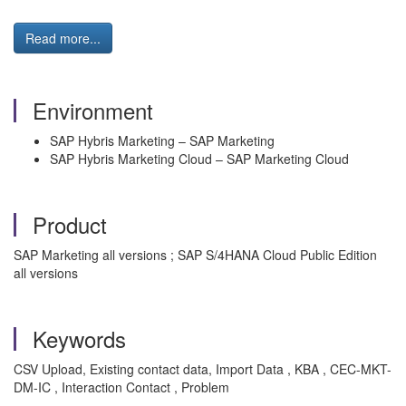
Read more...
Environment
SAP Hybris Marketing – SAP Marketing
SAP Hybris Marketing Cloud – SAP Marketing Cloud
Product
SAP Marketing all versions ; SAP S/4HANA Cloud Public Edition
all versions
Keywords
CSV Upload, Existing contact data, Import Data , KBA , CEC-MKT-
DM-IC , Interaction Contact , Problem