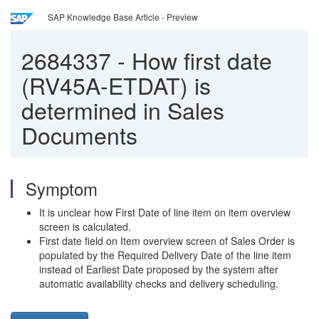
SAP Knowledge Base Article - Preview
2684337
-
How first date
(RV45A-ETDAT) is
determined in Sales
Documents
Symptom
It is unclear how First Date of line item on item overview
screen is calculated.
First date field on Item overview screen of Sales Order is
populated by the Required Delivery Date of the line item
instead of Earliest Date proposed by the system after
automatic availability checks and delivery scheduling.