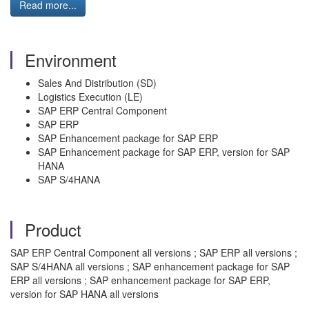
Read more...
Environment
Sales And Distribution (SD)
Logistics Execution (LE)
SAP ERP Central Component
SAP ERP
SAP Enhancement package for SAP ERP
SAP Enhancement package for SAP ERP, version for SAP
HANA
SAP S/4HANA
Product
SAP ERP Central Component all versions ; SAP ERP all versions ;
SAP S/4HANA all versions ; SAP enhancement package for SAP
ERP all versions ; SAP enhancement package for SAP ERP,
version for SAP HANA all versions