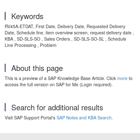
Keywords
RV45A-ETDAT, First Date, Delivery Date, Requested Delivery
Date, Schedule line, item overview screen, request delivery date ,
KBA , SD-SLS-SO , Sales Orders , SD-SLS-SO-SL , Schedule
Line Processing , Problem
About this page
This is a preview of a SAP Knowledge Base Article. Click
more
to
access the full version on SAP for Me (Login required).
Search for additional results
Visit SAP Support Portal's
SAP Notes and KBA Search
.