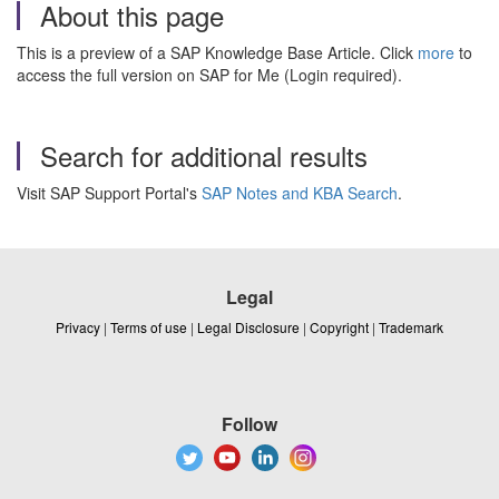
About this page
This is a preview of a SAP Knowledge Base Article. Click
more
to
access the full version on SAP for Me (Login required).
Search for additional results
Visit SAP Support Portal's
SAP Notes and KBA Search
.
Legal
Privacy
|
Terms of use
|
Legal Disclosure
|
Copyright
|
Trademark
Follow