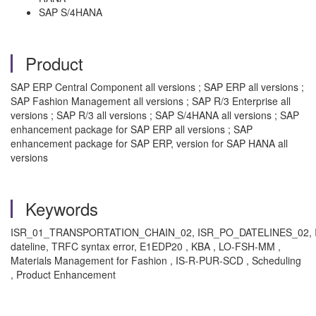
SAP S/4HANA
Product
SAP ERP Central Component all versions ; SAP ERP all versions ;
SAP Fashion Management all versions ; SAP R/3 Enterprise all
versions ; SAP R/3 all versions ; SAP S/4HANA all versions ; SAP
enhancement package for SAP ERP all versions ; SAP
enhancement package for SAP ERP, version for SAP HANA all
versions
Keywords
ISR_01_TRANSPORTATION_CHAIN_02, ISR_PO_DATELINES_02,
dateline, TRFC syntax error, E1EDP20 , KBA , LO-FSH-MM ,
Materials Management for Fashion , IS-R-PUR-SCD , Scheduling
, Product Enhancement