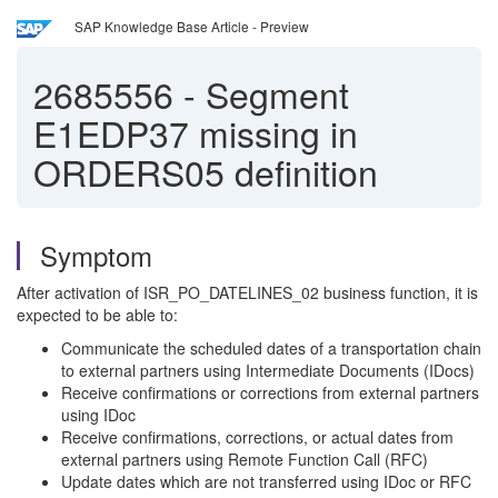
SAP Knowledge Base Article - Preview
2685556
-
Segment
E1EDP37 missing in
ORDERS05 definition
Symptom
After activation of ISR_PO_DATELINES_02 business function, it is
expected to be able to:
Communicate the scheduled dates of a transportation chain
to external partners using Intermediate Documents (IDocs)
Receive confirmations or corrections from external partners
using IDoc
Receive confirmations, corrections, or actual dates from
external partners using Remote Function Call (RFC)
Update dates which are not transferred using IDoc or RFC