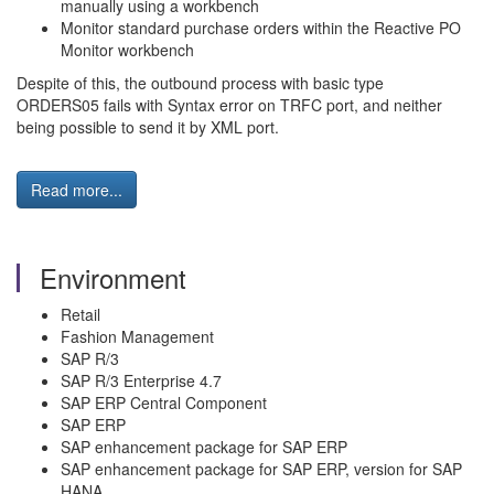
manually using a workbench
Monitor standard purchase orders within the Reactive PO
Monitor workbench
Despite of this, the outbound process with basic type
ORDERS05 fails with Syntax error on TRFC port, and neither
being possible to send it by XML port.
Read more...
Environment
Retail
Fashion Management
SAP R/3
SAP R/3 Enterprise 4.7
SAP ERP Central Component
SAP ERP
SAP enhancement package for SAP ERP
SAP enhancement package for SAP ERP, version for SAP
HANA