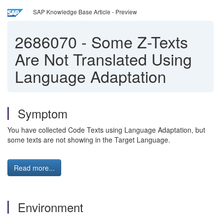
SAP Knowledge Base Article - Preview
2686070
-
Some Z-Texts
Are Not Translated Using
Language Adaptation
Symptom
You have collected Code Texts using Language Adaptation, but
some texts are not showing in the Target Language.
Read more...
Environment