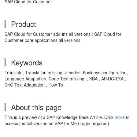
SAP Cloud for Customer
Product
SAP Cloud for Customer add-ins all versions ; SAP Cloud for
Customer core applications all versions
Keywords
Translate, Translation missing, Z codes, Business configuration,
Language Adaptation, Code Text missing, , KBA , AP-RC-TXA ,
C4C Text Adaptation , How To
About this page
This is a preview of a SAP Knowledge Base Article. Click
more
to
access the full version on SAP for Me (Login required).