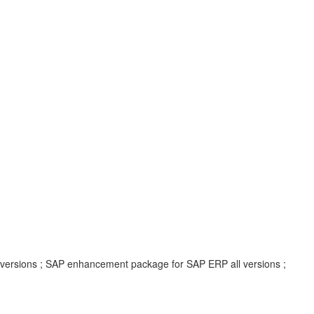
l versions ; SAP enhancement package for SAP ERP all versions ;