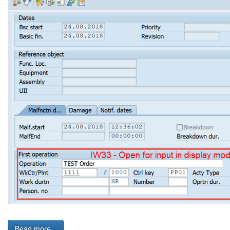
Read more...