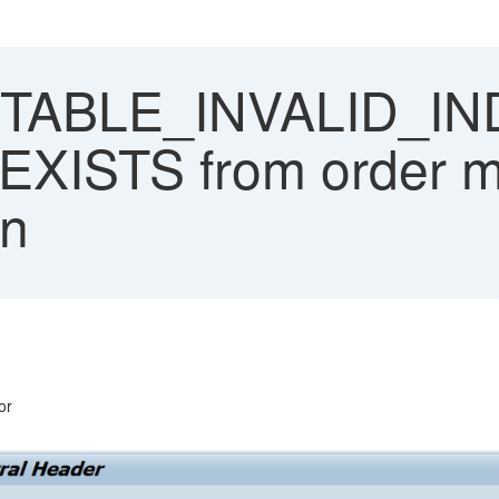
TABLE_INVALID_IN
ISTS from order ma
on
or