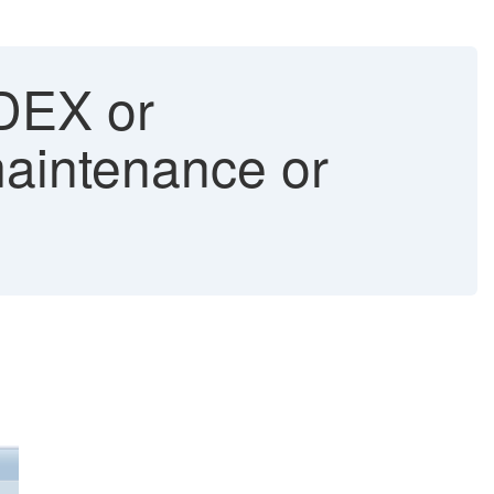
DEX or
intenance or