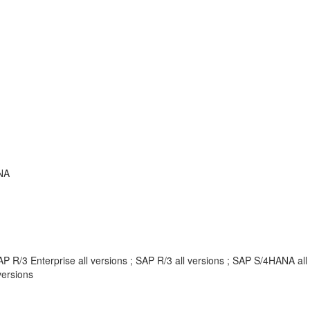
NA
P R/3 Enterprise all versions ; SAP R/3 all versions ; SAP S/4HANA al
ersions