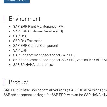
Environment
SAP ERP Plant Maintenance (PM)
SAP ERP Customer Service (CS)
SAP R/3
SAP R/3 Enterprise
SAP ERP Central Component
SAP ERP
SAP Enhancement package for SAP ERP
SAP Enhancement package for SAP ERP, version for SAP HA
SAP S/4HANA, on-premise
Product
SAP ERP Central Component all versions ; SAP ERP all versions ; SA
SAP enhancement package for SAP ERP, version for SAP HANA all v