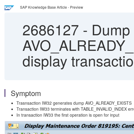
SAP Knowledge Base Article - Preview
2686127
-
Dump 
AVO_ALREADY_EX
display transacti
Symptom
Trasnsaction IW32 generates dump AVO_ALREADY_EXISTS
Transaction IW33 terminates with TABLE_INVALID_INDEX err
In transaction IW33 the first operation is open for input