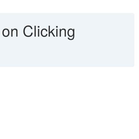
 on Clicking