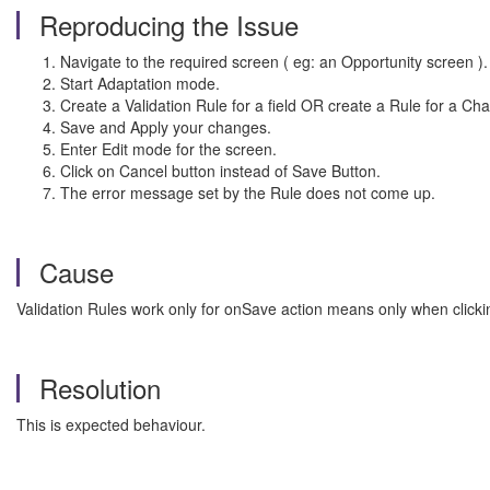
Reproducing the Issue
Navigate to the required screen ( eg: an Opportunity screen ).
Start Adaptation mode.
Create a Validation Rule for a field OR create a Rule for a Cha
Save and Apply your changes.
Enter Edit mode for the screen.
Click on Cancel button instead of Save Button.
The error message set by the Rule does not come up.
Cause
Validation Rules work only for onSave action means only when clicki
Resolution
This is expected behaviour.