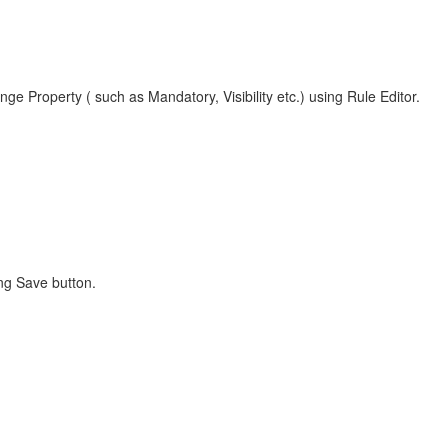
nge Property ( such as Mandatory, Visibility etc.) using Rule Editor.
ng Save button.