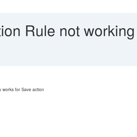
ion Rule not working
y works for Save action