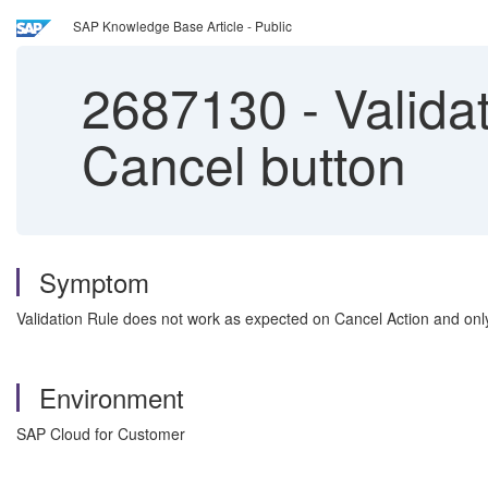
SAP Knowledge Base Article - Public
2687130
-
Validat
Cancel button
Symptom
Validation Rule does not work as expected on Cancel Action and onl
Environment
SAP Cloud for Customer