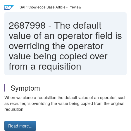
SAP Knowledge Base Article - Preview
2687998
-
The default
value of an operator field is
overriding the operator
value being copied over
from a requisition
Symptom
When we clone a requisition the default value of an operator, such
as recruiter, is overriding the value being copied from the original
requisition.
Read more...