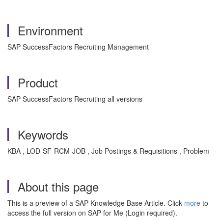
Environment
SAP SuccessFactors Recruiting Management
Product
SAP SuccessFactors Recruiting all versions
Keywords
KBA , LOD-SF-RCM-JOB , Job Postings & Requisitions , Problem
About this page
This is a preview of a SAP Knowledge Base Article. Click
more
to
access the full version on SAP for Me (Login required).