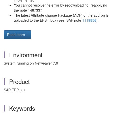
implemented"
You cannot resolve the error by redownloading, reapplying
the note 1487337
The latest Attribute change Package (ACP) of the add-on is
uploaded to the EPS inbox (see SAP note
1119856
)
Read more...
Environment
System running on Netweaver 7.0
Product
SAP ERP 6.0
Keywords