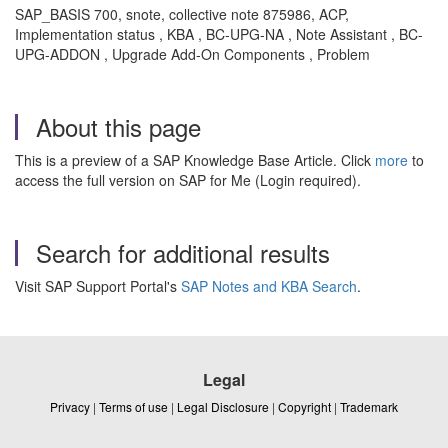
SAP_BASIS 700, snote, collective note 875986, ACP,
Implementation status , KBA , BC-UPG-NA , Note Assistant , BC-
UPG-ADDON , Upgrade Add-On Components , Problem
About this page
This is a preview of a SAP Knowledge Base Article. Click
more
to
access the full version on SAP for Me (Login required).
Search for additional results
Visit SAP Support Portal's
SAP Notes and KBA Search
.
Legal
Privacy
|
Terms of use
|
Legal Disclosure
|
Copyright
|
Trademark