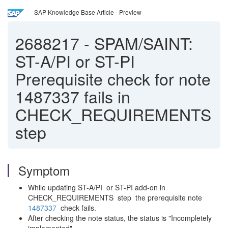
SAP Knowledge Base Article - Preview
2688217
-
SPAM/SAINT:
ST-A/PI or ST-PI
Prerequisite check for note
1487337 fails in
CHECK_REQUIREMENTS
step
Symptom
While updating ST-A/PI or ST-PI add-on in
CHECK_REQUIREMENTS step the prerequisite note
1487337
check fails.
After checking the note status, the status is "Incompletely