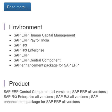
Read more...
Environment
SAP ERP Human Capital Management
SAP ERP Payroll India
SAP R/3
SAP R/3 Enterprise
SAP ERP
SAP ERP Central Component
SAP enhancement package for SAP ERP
Product
SAP ERP Central Component all versions ; SAP ERP all versions ;
SAP R/3 Enterprise all versions ; SAP R/3 all versions ; SAP
enhancement package for SAP ERP all versions