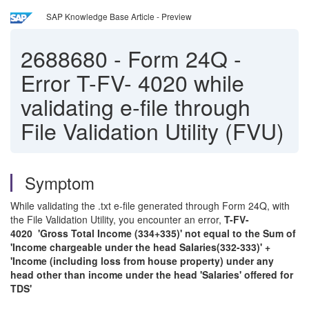
SAP Knowledge Base Article - Preview
2688680
-
Form 24Q -
Error T-FV- 4020 while
validating e-file through
File Validation Utility (FVU)
Symptom
While validating the .txt e-file generated through Form 24Q, with
the File Validation Utility, you encounter an error,
T-FV-
4020 'Gross Total Income (334+335)' not equal to the Sum of
'Income chargeable under the head Salaries(332-333)' +
'Income (including loss from house property) under any
head other than income under the head 'Salaries' offered for
TDS'