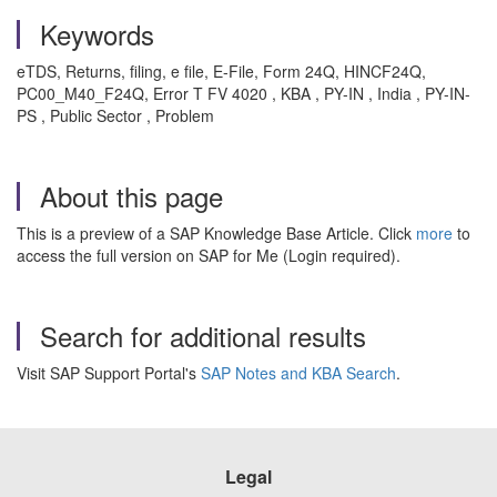
Keywords
eTDS, Returns, filing, e file, E-File, Form 24Q, HINCF24Q,
PC00_M40_F24Q, Error T FV 4020 , KBA , PY-IN , India , PY-IN-
PS , Public Sector , Problem
About this page
This is a preview of a SAP Knowledge Base Article. Click
more
to
access the full version on SAP for Me (Login required).
Search for additional results
Visit SAP Support Portal's
SAP Notes and KBA Search
.
Legal