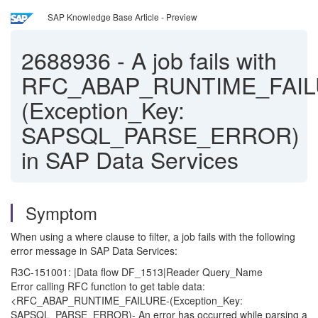
SAP Knowledge Base Article - Preview
2688936
-
A job fails with
RFC_ABAP_RUNTIME_FAIL
(Exception_Key:
SAPSQL_PARSE_ERROR)
in SAP Data Services
Symptom
When using a where clause to filter, a job fails with the following
error message in SAP Data Services:
R3C-151001: |Data flow DF_1513|Reader Query_Name
Error calling RFC function to get table data:
<RFC_ABAP_RUNTIME_FAILURE-(Exception_Key:
SAPSQL_PARSE_ERROR)- An error has occurred while parsing a