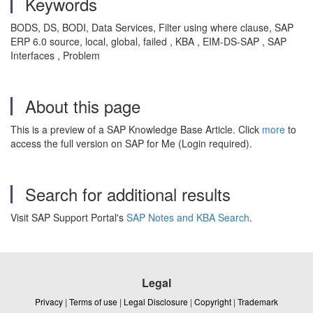
Keywords
BODS, DS, BODI, Data Services, Filter using where clause, SAP
ERP 6.0 source, local, global, failed , KBA , EIM-DS-SAP , SAP
Interfaces , Problem
About this page
This is a preview of a SAP Knowledge Base Article. Click
more
to
access the full version on SAP for Me (Login required).
Search for additional results
Visit SAP Support Portal's
SAP Notes and KBA Search
.
Legal
Privacy
|
Terms of use
|
Legal Disclosure
|
Copyright
|
Trademark