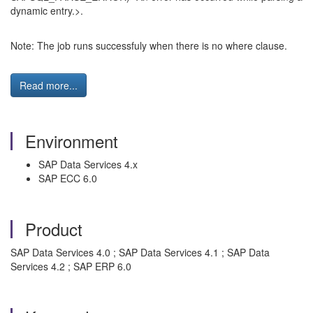
dynamic entry.>.
Note: The job runs successfuly when there is no where clause.
Read more...
Environment
SAP Data Services 4.x
SAP ECC 6.0
Product
SAP Data Services 4.0 ; SAP Data Services 4.1 ; SAP Data
Services 4.2 ; SAP ERP 6.0