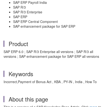
SAP ERP Payroll India
SAP R/3
SAP R/3 Enterprise
SAP ERP
SAP ERP Central Component
SAP enhancement package for SAP ERP
Product
SAP ERP 6.0 ; SAP R/3 Enterprise all versions ; SAP R/3 all
versions ; SAP enhancement package for SAP ERP all versions
Keywords
Incorrect,Payment of Bonus Act , KBA , PY-IN , India , How To
About this page