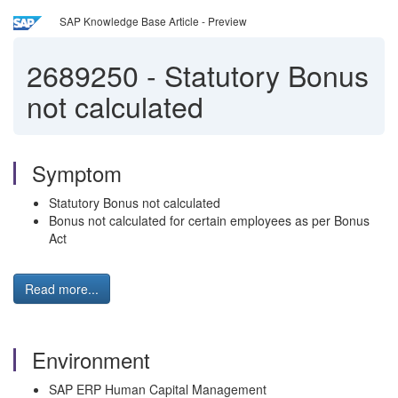
SAP Knowledge Base Article - Preview
2689250
-
Statutory Bonus
not calculated
Symptom
Statutory Bonus not calculated
Bonus not calculated for certain employees as per Bonus
Act
Read more...
Environment
SAP ERP Human Capital Management