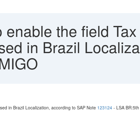
enable the field Tax
d in Brazil Localizat
e MIGO
ed in Brazil Localization, according to SAP Note
123124
- LSA BR:5th 