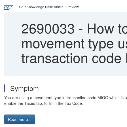
SAP Knowledge Base Article - Preview
2690033
-
How to 
movement type use
transaction cod
Symptom
You are using a movement type in transaction code MIGO which is us
enable the Taxes tab, to fill in the Tax Code.
Read more...