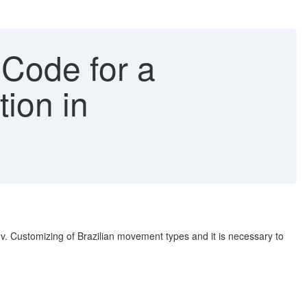
 Code for a
ion in
v. Customizing of Brazilian movement types and it is necessary to