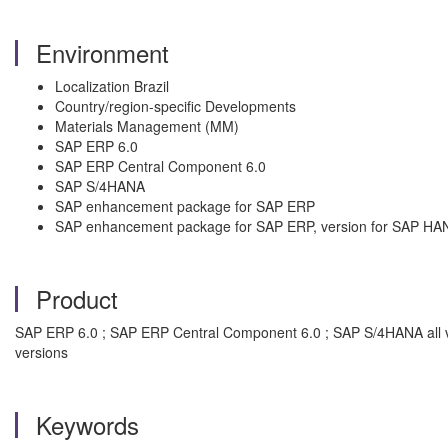
Environment
Localization Brazil
Country/region-specific Developments
Materials Management (MM)
SAP ERP 6.0
SAP ERP Central Component 6.0
SAP S/4HANA
SAP enhancement package for SAP ERP
SAP enhancement package for SAP ERP, version for SAP HA
Product
SAP ERP 6.0 ; SAP ERP Central Component 6.0 ; SAP S/4HANA all v
versions
Keywords