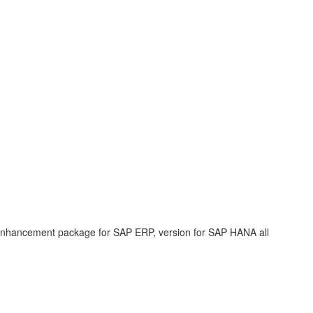
enhancement package for SAP ERP, version for SAP HANA all