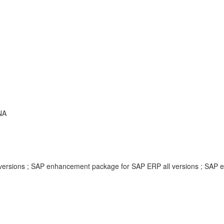
NA
ersions ; SAP enhancement package for SAP ERP all versions ; SAP 