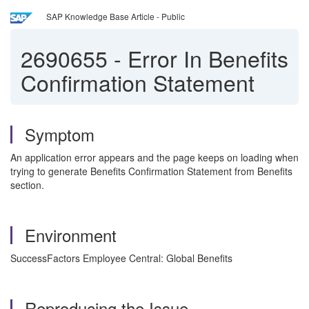
SAP Knowledge Base Article - Public
2690655
-
Error In Benefits
Confirmation Statement
Symptom
An application error appears and the page keeps on loading when
trying to generate Benefits Confirmation Statement from Benefits
section.
Environment
SuccessFactors Employee Central: Global Benefits
Reproducing the Issue