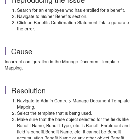
Search for an employee who has enrolled for a benefit.
Navigate to his/her Benefits section.
Click on Benefits Confirmation Statement link to generate
the error.
Cause
Incorrect configuration in the Manage Document Template
Mapping.
Resolution
Navigate to Admin Centre > Manage Document Template
Mapping.
Select the template that is being used.
Make sure that the base object selected for the fields like
Benefit Name, Benefit Type, etc. is Benefit Enrolment and
field is benefit.Benefit Name, etc. It cannot be Benefit
accumulation.Benefit Name or any other object.Benefit