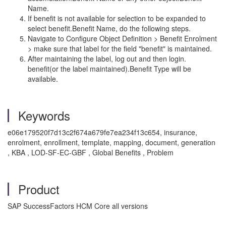
Name.
If benefit is not available for selection to be expanded to
select benefit.Benefit Name, do the following steps.
Navigate to Configure Object Definition > Benefit Enrolment
> make sure that label for the field "benefit" is maintained.
After maintaining the label, log out and then login.
benefit(or the label maintained).Benefit Type will be
available.
Keywords
e06e179520f7d13c2f674a679fe7ea234f13c654, insurance,
enrolment, enrollment, template, mapping, document, generation
, KBA , LOD-SF-EC-GBF , Global Benefits , Problem
Product
SAP SuccessFactors HCM Core all versions