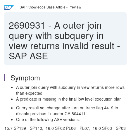
SAP Knowledge Base Article - Preview
2690931
-
A outer join
query with subquery in
view returns invalid result -
SAP ASE
Symptom
A outer join query with subquery in view returns more rows
than expected
A predicate is missing in the final low level execution plan
Query result set change after turn on trace flag 4419 to
disable previous fix under CR 804411
One of the following ASE versions:
15.7 SP139 - SP140, 16.0 SP02 PL06 - PL07, 16.0 SP03 - SP03