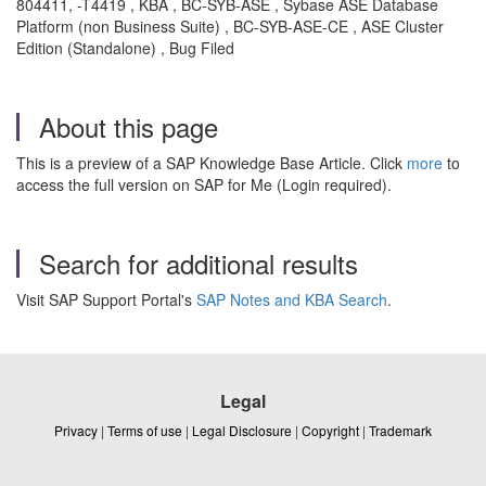
804411, -T4419 , KBA , BC-SYB-ASE , Sybase ASE Database
Platform (non Business Suite) , BC-SYB-ASE-CE , ASE Cluster
Edition (Standalone) , Bug Filed
About this page
This is a preview of a SAP Knowledge Base Article. Click
more
to
access the full version on SAP for Me (Login required).
Search for additional results
Visit SAP Support Portal's
SAP Notes and KBA Search
.
Legal
Privacy
|
Terms of use
|
Legal Disclosure
|
Copyright
|
Trademark