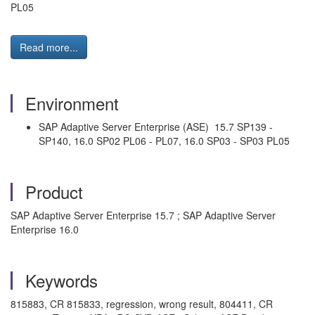
PL05
Read more...
Environment
SAP Adaptive Server Enterprise (ASE) 15.7 SP139 -
SP140, 16.0 SP02 PL06 - PL07, 16.0 SP03 - SP03 PL05
Product
SAP Adaptive Server Enterprise 15.7 ; SAP Adaptive Server
Enterprise 16.0
Keywords
815883, CR 815833, regression, wrong result, 804411, CR