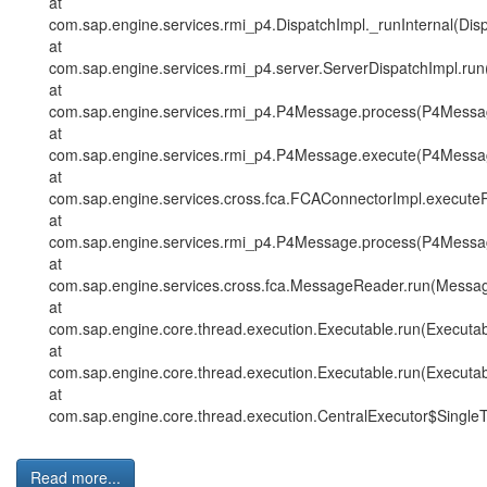
at
com.sap.engine.services.rmi_p4.DispatchImpl._runInternal(Dis
at
com.sap.engine.services.rmi_p4.server.ServerDispatchImpl.run
at
com.sap.engine.services.rmi_p4.P4Message.process(P4Messag
at
com.sap.engine.services.rmi_p4.P4Message.execute(P4Messag
at
com.sap.engine.services.cross.fca.FCAConnectorImpl.execut
at
com.sap.engine.services.rmi_p4.P4Message.process(P4Messag
at
com.sap.engine.services.cross.fca.MessageReader.run(Messa
at
com.sap.engine.core.thread.execution.Executable.run(Executab
at
com.sap.engine.core.thread.execution.Executable.run(Executab
at
com.sap.engine.core.thread.execution.CentralExecutor$SingleT
Read more...