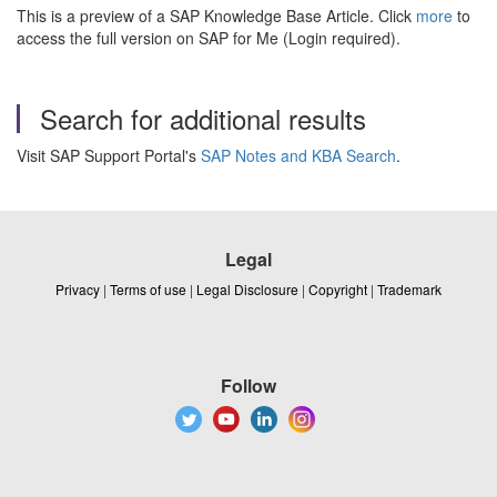
This is a preview of a SAP Knowledge Base Article. Click
more
to
access the full version on SAP for Me (Login required).
Search for additional results
Visit SAP Support Portal's
SAP Notes and KBA Search
.
Legal
Privacy
|
Terms of use
|
Legal Disclosure
|
Copyright
|
Trademark
Follow