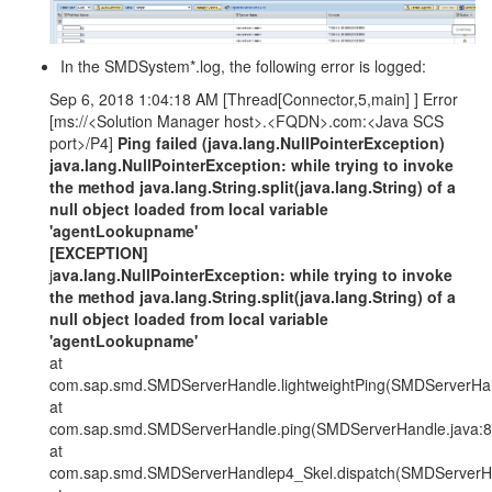
In the SMDSystem*.log, the following error is logged:
Sep 6, 2018 1:04:18 AM [Thread[Connector,5,main] ] Error
[ms://<Solution Manager host>.<FQDN>.com:<Java SCS
port>/P4]
Ping failed (java.lang.NullPointerException)
java.lang.NullPointerException: while trying to invoke
the method java.lang.String.split(java.lang.String) of a
null object loaded from local variable
'agentLookupname'
[EXCEPTION]
j
ava.lang.NullPointerException: while trying to invoke
the method java.lang.String.split(java.lang.String) of a
null object loaded from local variable
'agentLookupname'
at
com.sap.smd.SMDServerHandle.lightweightPing(SMDServerHan
at
com.sap.smd.SMDServerHandle.ping(SMDServerHandle.java:8
at
com.sap.smd.SMDServerHandlep4_Skel.dispatch(SMDServerHa