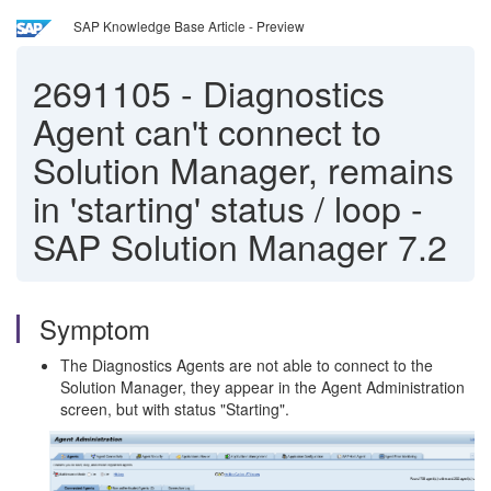
SAP Knowledge Base Article - Preview
2691105
-
Diagnostics
Agent can't connect to
Solution Manager, remains
in 'starting' status / loop -
SAP Solution Manager 7.2
Symptom
The Diagnostics Agents are not able to connect to the
Solution Manager, they appear in the Agent Administration
screen, but with status "Starting".