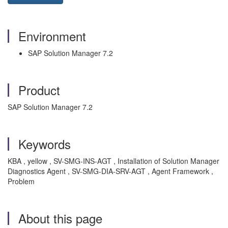
Environment
SAP Solution Manager 7.2
Product
SAP Solution Manager 7.2
Keywords
KBA , yellow , SV-SMG-INS-AGT , Installation of Solution Manager
Diagnostics Agent , SV-SMG-DIA-SRV-AGT , Agent Framework ,
Problem
About this page