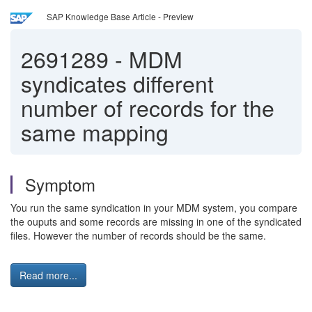
SAP Knowledge Base Article - Preview
2691289
-
MDM
syndicates different
number of records for the
same mapping
Symptom
You run the same syndication in your MDM system, you compare
the ouputs and some records are missing in one of the syndicated
files. However the number of records should be the same.
Read more...