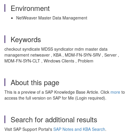
Environment
NetWeaver Master Data Management
Keywords
checkout syndicate MDSS syndicator mdm master data
management netweaver , KBA , MDM-FN-SYN-SRV , Server ,
MDM-FN-SYN-CLT , Windows Clients , Problem
About this page
This is a preview of a SAP Knowledge Base Article. Click
more
to
access the full version on SAP for Me (Login required).
Search for additional results
Visit SAP Support Portal's
SAP Notes and KBA Search
.