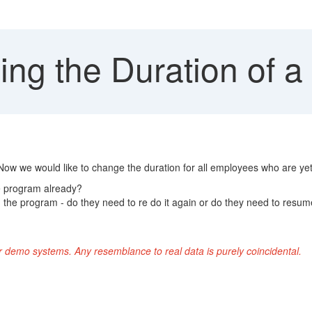
ng the Duration of a
Now we would like to change the duration for all employees who are ye
he program already?
d the program - do they need to re do it again or do they need to resum
r demo systems. Any resemblance to real data is purely coincidental.