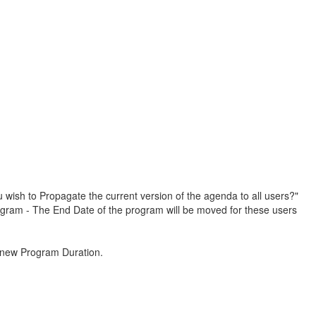
 wish to Propagate the current version of the agenda to all users?"
rogram - The End Date of the program will be moved for these users
e new Program Duration.