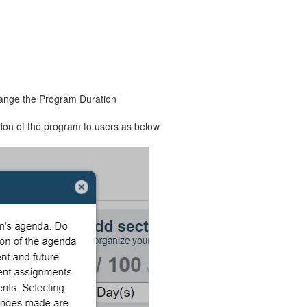
hange the Program Duration
ion of the program to users as below