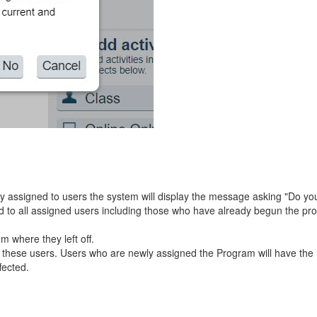
dy assigned to users the system will display the message asking "Do you
ted to all assigned users including those who have already begun the p
m where they left off.
for these users. Users who are newly assigned the Program will have th
fected.