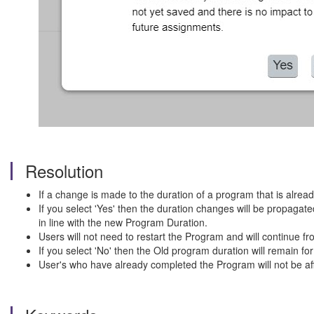
Resolution
If a change is made to the duration of a program that is alrea
If you select 'Yes' then the duration changes will be propaga
in line with the new Program Duration.
Users will not need to restart the Program and will continue fro
If you select 'No' then the Old program duration will remain 
User's who have already completed the Program will not be af