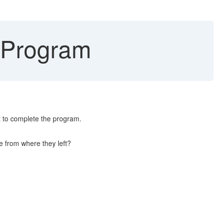
 Program
t to complete the program.
e from where they left?