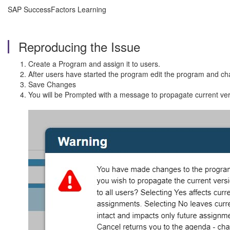
SAP SuccessFactors Learning
Reproducing the Issue
Create a Program and assign it to users.
After users have started the program edit the program and c
Save Changes
You will be Prompted with a message to propagate current ver