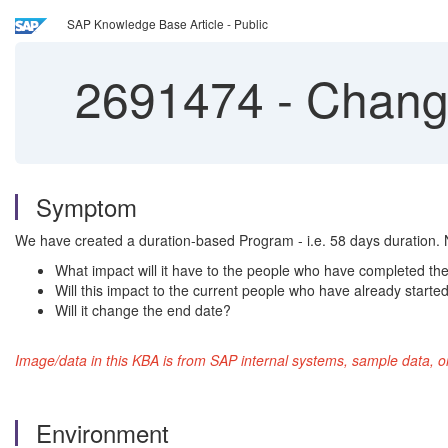
SAP Knowledge Base Article - Public
2691474
-
Changi
Symptom
We have created a duration-based Program - i.e. 58 days duration. 
What impact will it have to the people who have completed t
Will this impact to the current people who have already starte
Will it change the end date?
Image/data in this KBA is from SAP internal systems, sample data, o
Environment