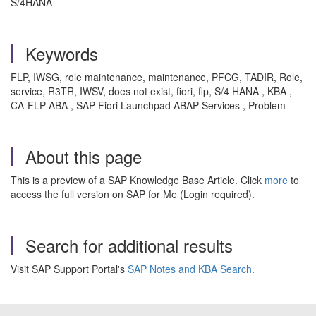
S/4HANA
Keywords
FLP, IWSG, role maintenance, maintenance, PFCG, TADIR, Role,
service, R3TR, IWSV, does not exist, fiori, flp, S/4 HANA , KBA ,
CA-FLP-ABA , SAP Fiori Launchpad ABAP Services , Problem
About this page
This is a preview of a SAP Knowledge Base Article. Click
more
to
access the full version on SAP for Me (Login required).
Search for additional results
Visit SAP Support Portal's
SAP Notes and KBA Search
.