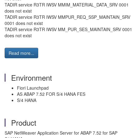
TADIR service R3TR IWSV MMIM_MATERIAL_DATA_SRV 0001
does not exist
TADIR service R3TR IWSV MMPUR_REQ_SSP_MAINTAIN_SRV
0001 does not exist
TADIR service R3TR IWSV MM_PUR_SES_MAINTAIN_SRV 0001
does not exist
Read more...
Environment
Fiori Launchpad
AS ABAP 7.52 FOR S/4 HANA FES
S/4 HANA
Product
SAP NetWeaver Application Server for ABAP 7.52 for SAP