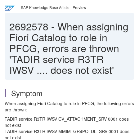
SAP Knowledge Base Article - Preview
2692578
-
When assigning
Fiori Catalog to role in
PFCG, errors are thrown
'TADIR service R3TR
IWSV .... does not exist'
Symptom
When assigning Fiori Catalog to role in PFCG, the following errors
are thrown:
TADIR service R3TR IWSV CV_ATTACHMENT_SRV 0001 does
not exist
TADIR service R3TR IWSV MMIM_GR4PO_DL_SRV 0001 does
not exist