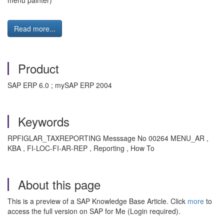
menu painter)"
Read more...
Product
SAP ERP 6.0 ; mySAP ERP 2004
Keywords
RPFIGLAR_TAXREPORTING Messsage No 00264 MENU_AR ,
KBA , FI-LOC-FI-AR-REP , Reporting , How To
About this page
This is a preview of a SAP Knowledge Base Article. Click
more
to
access the full version on SAP for Me (Login required).