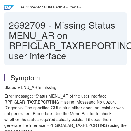
SAP Knowledge Base Article - Preview
2692709
-
Missing Status
MENU_AR on
RPFIGLAR_TAXREPORTIN
user interface
Symptom
Status MENU_AR is missing.
Error message: "Status MENU_AR of the user interface
RPFIGLAR_TAXREPORTING missing, Messsage No 00264,
Diagnosis: The specified GUI status either does not exist or was
not generated. Procedure: Use the Menu Painter to check
whether the status required actually exists. If it does, then
generate the interface RPFGIGALAR_TAXREPORTING (using the