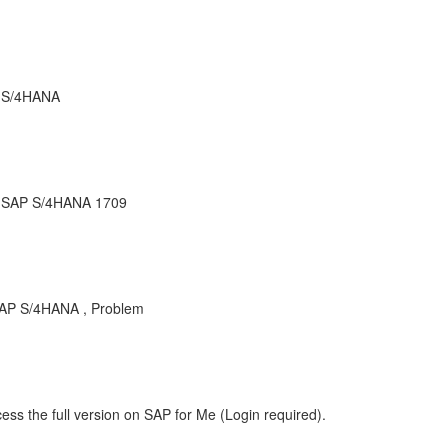
r S/4HANA
r SAP S/4HANA 1709
AP S/4HANA , Problem
ess the full version on SAP for Me (Login required).