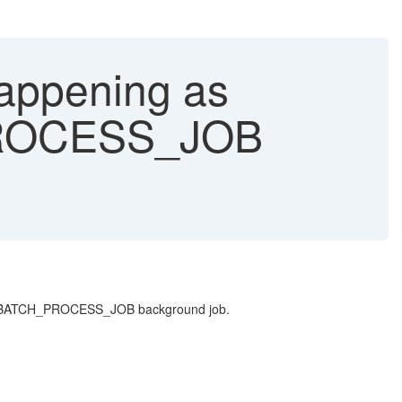
appening as
PROCESS_JOB
ONSRCBATCH_PROCESS_JOB background job.