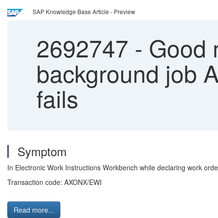
SAP Knowledge Base Article - Preview
2692747
-
Good m
background jo
fails
Symptom
In Electronic Work Instructions Workbench while declaring work
Transaction code: AXONX/EWI
Read more...