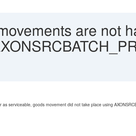
ovements are not h
b AXONSRCBATCH_
 order as serviceable, goods movement did not take place using AX