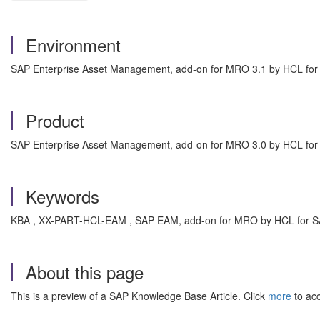
Environment
SAP Enterprise Asset Management, add-on for MRO 3.1 by HCL fo
Product
SAP Enterprise Asset Management, add-on for MRO 3.0 by HCL fo
Keywords
KBA , XX-PART-HCL-EAM , SAP EAM, add-on for MRO by HCL for S
About this page
This is a preview of a SAP Knowledge Base Article. Click
more
to acc