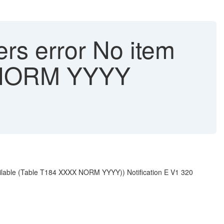
ers error No item
X NORM YYYY
available (Table T184 XXXX NORM YYYY)) Notification E V1 320