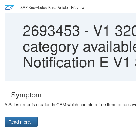
SAP Knowledge Base Article - Preview
2693453
-
V1 320 
category availa
Notification E V1
Symptom
A Sales order is created in CRM which contain a free item, once sa
Read more...