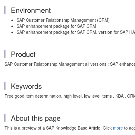
Environment
SAP Customer Relationship Management (CRM)
SAP enhancement package for SAP CRM
SAP enhancement package for SAP CRM, version for SAP H
Product
SAP Customer Relationship Management all versions ; SAP enhance
Keywords
Free good item determination, high level, low level items , KBA , 
About this page
This is a preview of a SAP Knowledge Base Article. Click
more
to acc