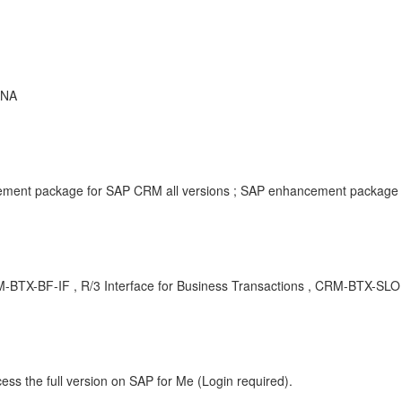
ANA
ment package for SAP CRM all versions ; SAP enhancement package f
CRM-BTX-BF-IF , R/3 Interface for Business Transactions , CRM-BTX-SLO
ess the full version on SAP for Me (Login required).