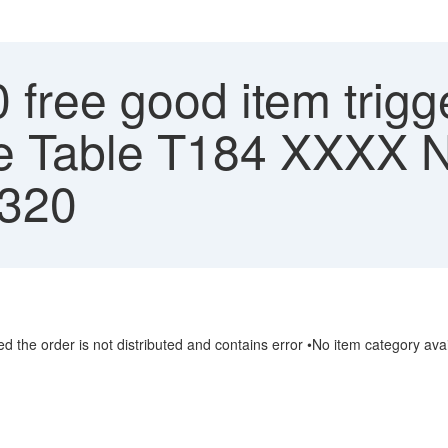
free good item trigg
ble Table T184 XXX
 320
ved the order is not distributed and contains error •No item category 