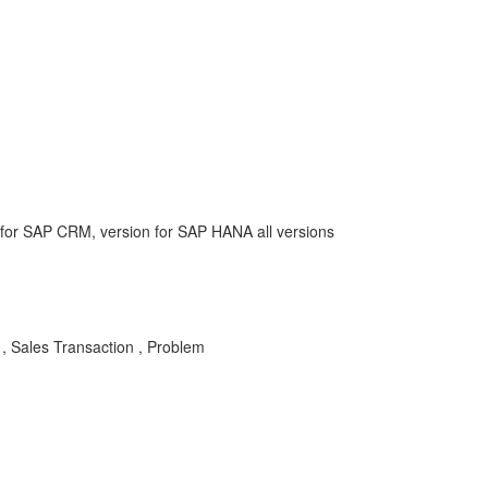
or SAP CRM, version for SAP HANA all versions
 , Sales Transaction , Problem