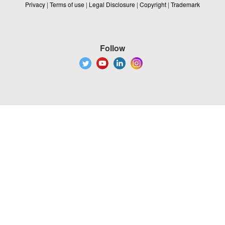
Privacy
|
Terms of use
|
Legal Disclosure
|
Copyright
|
Trademark
Follow