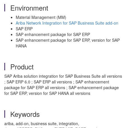
Environment
Material Management (MM)
Ariba Network Integration for SAP Business Suite add-on
SAP ERP
SAP enhancement package for SAP ERP
SAP enhancement package for SAP ERP, version for SAP
HANA
Product
SAP Ariba solution integration for SAP Business Suite all versions
; SAP ERP 6.0 ; SAP ERP all versions ; SAP enhancement
package for SAP ERP all versions ; SAP enhancement package
for SAP ERP, version for SAP HANA all versions
Keywords
ariba, add-on, business suite, integration,