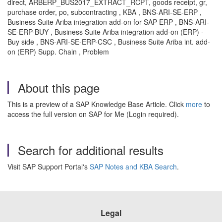
direct, ARBERP_BUS2017_EXTRACT_RCPT, goods receipt, gr,
purchase order, po, subcontracting , KBA , BNS-ARI-SE-ERP ,
Business Suite Ariba integration add-on for SAP ERP , BNS-ARI-
SE-ERP-BUY , Business Suite Ariba integration add-on (ERP) -
Buy side , BNS-ARI-SE-ERP-CSC , Business Suite Ariba int. add-
on (ERP) Supp. Chain , Problem
About this page
This is a preview of a SAP Knowledge Base Article. Click
more
to
access the full version on SAP for Me (Login required).
Search for additional results
Visit SAP Support Portal's
SAP Notes and KBA Search
.
Legal