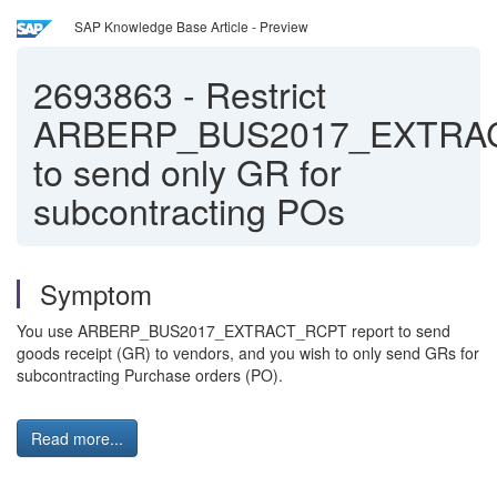
SAP Knowledge Base Article - Preview
2693863
-
Restrict
ARBERP_BUS2017_EXTRA
to send only GR for
subcontracting POs
Symptom
You use ARBERP_BUS2017_EXTRACT_RCPT report to send
goods receipt (GR) to vendors, and you wish to only send GRs for
subcontracting Purchase orders (PO).
Read more...