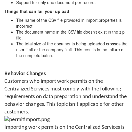
Support for only one document per record.
Things that can fail your upload
The name of the CSV file provided in import.properties is
incorrect.
The document name in the CSV file doesn't exist in the zip
file.
The total size of the documents being uploaded crosses the
user limit or the company limit. This results in the failure of
the complete batch.
Behavior Changes
Customers who import work permits on the
Centralized Services must comply with the following
requirements on data preparation and understand the
behavior changes. This topic isn’t applicable for other
customers.
Importing work permits on the Centralized Services is