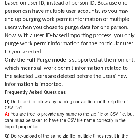
based on user ID, instead of person ID. Because one
person can have multiple user accounts, so you may
end up purging work permit information of multiple
users when you chose to purge data for one person.
Now, with a user ID-based importing process, you only
purge work permit information for the particular user
ID you selected.
Only the
Full Purge mode
is supported at the moment,
which means all work permit information related to
the selected users are deleted before the users' new
information is imported.
Frequently Asked Questions
Q)
Do I need to follow any naming convention for the zip file or
CSV file?
A)
You are free to provide any name to the zip file or CSV file, but
care must be taken to have the CSV file name correctly in the
import.properties
Q)
Do re-upload of the same zip file multiple times result in the