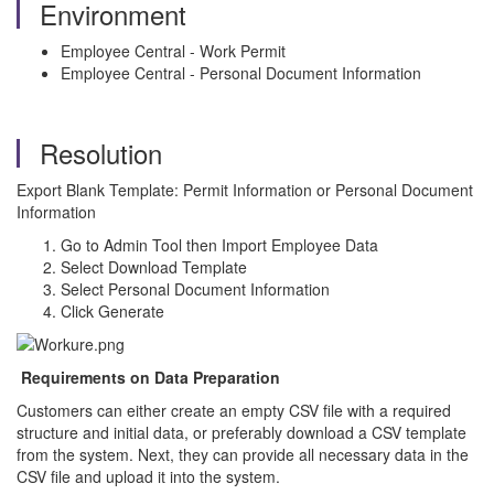
Environment
Employee Central - Work Permit
Employee Central - Personal Document Information
Resolution
Export Blank Template: Permit Information or Personal Document
Information
Go to Admin Tool then Import Employee Data
Select Download Template
Select Personal Document Information
Click Generate
Requirements on Data Preparation
Customers can either create an empty CSV file with a required
structure and initial data, or preferably download a CSV template
from the system. Next, they can provide all necessary data in the
CSV file and upload it into the system.