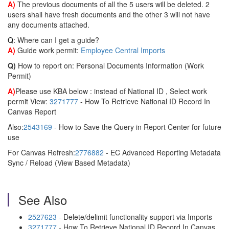
A)
The previous documents of all the 5 users will be deleted. 2
users shall have fresh documents and the other 3 will not have
any documents attached.
Q:
Where can I get a guide?
A)
Guide work permit:
Employee Central Imports
Q)
How to report on: Personal Documents Information (Work
Permit)
A)
Please use KBA below : instead of National ID , Select work
permit View:
3271777
- How To Retrieve National ID Record In
Canvas Report
Also:
2543169
- How to Save the Query in Report Center for future
use
For Canvas Refresh:
2776882
- EC Advanced Reporting Metadata
Sync / Reload (View Based Metadata)
See Also
2527623
- Delete/delimit functionality support via Imports
3271777
- How To Retrieve National ID Record In Canvas