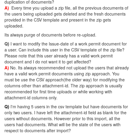
duplication of documents?
A)
Every time you upload a zip file, all the previous documents of
the users being uploaded gets deleted and the fresh documents
provided in the CSV template and present in the zip gets
uploaded.
Its always purge of documents before re-upload.
Q)
I want to modify the Issue-date of a work permit document for
a user. Can include this user in the CSV template of the zip file?
Please note that this user already has a valid work permit
document and I do not want it to get affected?
A)
No. Its always recommended not upload the users that already
have a valid work permit documents using zip approach. You
must be use the CSV approach(the older way) for modifying the
columns other than attachment-id. The zip approach is usually
recommended for first time uploads or while working with
attachment-id columns only.
Q)
I'm having 5 users in the csv template but have documents for
only two users. I have left the attachment-id field as blank for the
users without documents. However prior to this import, all the
users had documents. What will be the state of the users with
respect to documents after import?