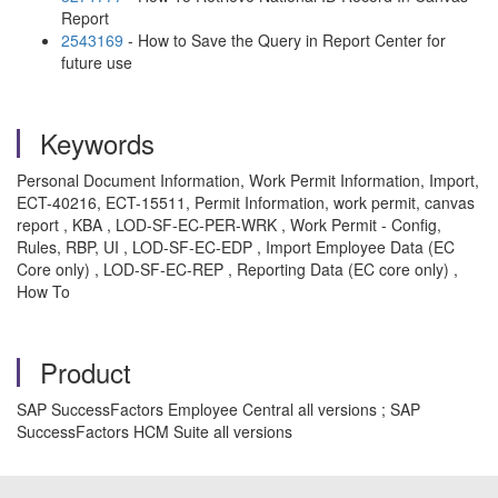
Report
2543169
- How to Save the Query in Report Center for
future use
Keywords
Personal Document Information, Work Permit Information, Import,
ECT-40216, ECT-15511, Permit Information, work permit, canvas
report , KBA , LOD-SF-EC-PER-WRK , Work Permit - Config,
Rules, RBP, UI , LOD-SF-EC-EDP , Import Employee Data (EC
Core only) , LOD-SF-EC-REP , Reporting Data (EC core only) ,
How To
Product
SAP SuccessFactors Employee Central all versions ; SAP
SuccessFactors HCM Suite all versions