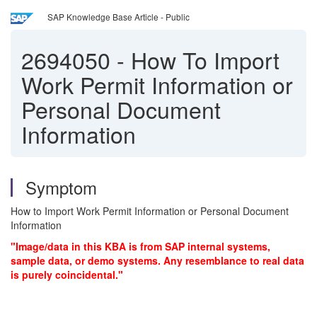
SAP Knowledge Base Article - Public
2694050
-
How To Import
Work Permit Information or
Personal Document
Information
Symptom
How to Import Work Permit Information or Personal Document
Information
"Image/data in this KBA is from SAP internal systems,
sample data, or demo systems. Any resemblance to real data
is purely coincidental."