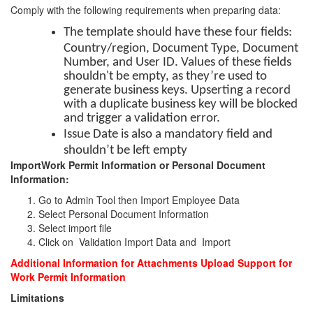
Comply with the following requirements when preparing data:
The template should have these four fields:
Country/region, Document Type, Document
Number, and User ID. Values of these fields
shouldn't be empty, as they’re used to
generate business keys. Upserting a record
with a duplicate business key will be blocked
and trigger a validation error.
Issue Date is also a mandatory field and
shouldn’t be left empty
ImportWork Permit Information or Personal Document
Information:
Go to Admin Tool then Import Employee Data
Select Personal Document Information
Select import file
Click on Validation Import Data and Import
Additional Information for Attachments Upload Support for
Work Permit Information
Limitations