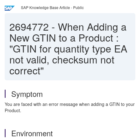
SAP Knowledge Base Article - Public
2694772
-
When Adding a
New GTIN to a Product :
"GTIN for quantity type EA
not valid, checksum not
correct"
Symptom
You are faced with an error message when adding a GTIN to your
Product.
Environment