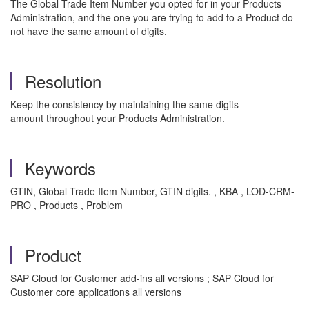
The Global Trade Item Number you opted for in your Products
Administration, and the one you are trying to add to a Product do
not have the same amount of digits.
Resolution
Keep the consistency by maintaining the same digits
amount throughout your Products Administration.
Keywords
GTIN, Global Trade Item Number, GTIN digits. , KBA , LOD-CRM-
PRO , Products , Problem
Product
SAP Cloud for Customer add-ins all versions ; SAP Cloud for
Customer core applications all versions