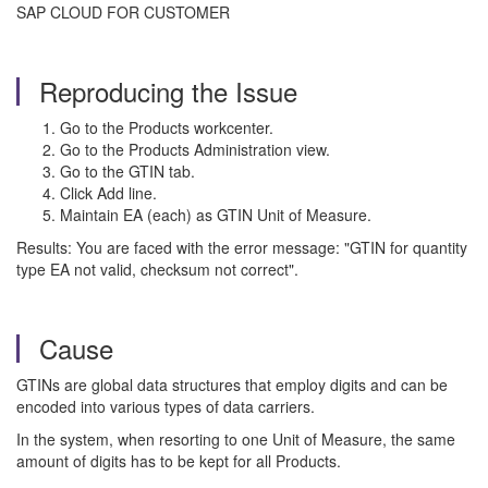
SAP CLOUD FOR CUSTOMER
Reproducing the Issue
Go to the Products workcenter.
Go to the Products Administration view.
Go to the GTIN tab.
Click Add line.
Maintain EA (each) as GTIN Unit of Measure.
Results: You are faced with the error message: "GTIN for quantity
type EA not valid, checksum not correct".
Cause
GTINs are global data structures that employ digits and can be
encoded into various types of data carriers.
In the system, when resorting to one Unit of Measure, the same
amount of digits has to be kept for all Products.