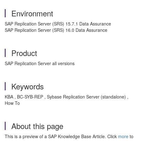
Environment
SAP Replication Server (SRS) 15.7.1 Data Assurance
SAP Replication Server (SRS) 16.0 Data Assurance
Product
SAP Replication Server all versions
Keywords
KBA , BC-SYB-REP , Sybase Replication Server (standalone) ,
How To
About this page
This is a preview of a SAP Knowledge Base Article. Click
more
to