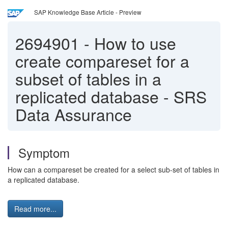
SAP Knowledge Base Article - Preview
2694901
-
How to use
create compareset for a
subset of tables in a
replicated database - SRS
Data Assurance
Symptom
How can a compareset be created for a select sub-set of tables in
a replicated database.
Read more...