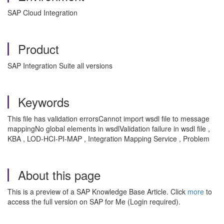
SAP Cloud Integration
Product
SAP Integration Suite all versions
Keywords
This file has validation errorsCannot import wsdl file to message
mappingNo global elements in wsdlValidation failure in wsdl file ,
KBA , LOD-HCI-PI-MAP , Integration Mapping Service , Problem
About this page
This is a preview of a SAP Knowledge Base Article. Click
more
to
access the full version on SAP for Me (Login required).