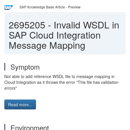
SAP Knowledge Base Article - Preview
2695205
-
Invalid WSDL in
SAP Cloud Integration
Message Mapping
Symptom
Not able to add reference WSDL file to message mapping in
Cloud Integration as it throws the error "This file has validation
errors"
Read more...
Environment