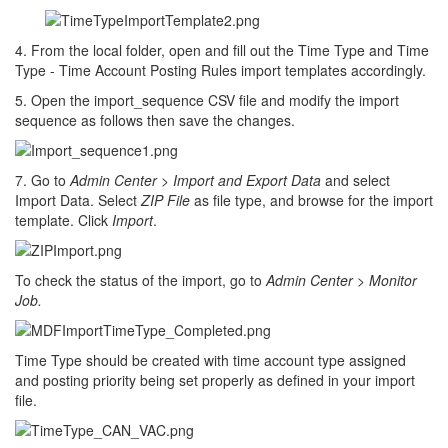
4. From the local folder, open and fill out the Time Type and Time
Type - Time Account Posting Rules import templates accordingly.
5. Open the import_sequence CSV file and modify the import
sequence as follows then save the changes.
7. Go to
Admin Center
>
Import and Export Data
and select
Import Data. Select
ZIP File
as file type, and browse for the import
template. Click
Import
.
To check the status of the import, go to
Admin Center > Monitor
Job.
Time Type should be created with time account type assigned
and posting priority being set properly as defined in your import
file.