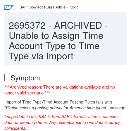
SAP Knowledge Base Article - Public
2695372
-
ARCHIVED -
Unable to Assign Time
Account Type to Time
Type via Import
Symptom
***Archived reason: There are validations available and no
longer valid scenario ***
Import of Time Type-Time Account Posting Rules fails with
"
Please select a posting priority for Absence time types
" message
Image/data in this KBA is from SAP internal systems, sample
data, or demo systems. Any resemblance to real data is purely
coincidental.