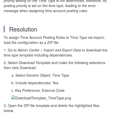
priority setting on the Time Type is not determined, therefore, no
posting priority is set on the time type, leading to the error
message when assigning time account posting rules.
Resolution
To assign Time Account Posting Rules to Time Type via import,
load the configuration as a ZIP file:
1. Go to
Admin Center
>
Import and Export Data
to download the
time type template including dependencies.
2. Select
Download Template
and make the following selections
then click Download.
a. Select Generic Object: Time Type
b. Include dependencies: Yes
c. Key Preference: External Code
3. Open the ZIP file template and delete the highlighted files
below.