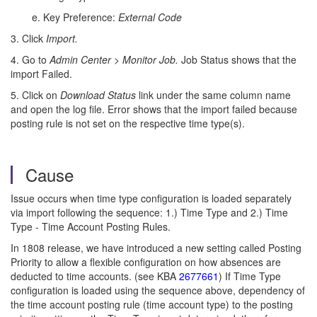
e. Key Preference:
External Code
3. Click
Import.
4. Go to
Admin Center
>
Monitor Job.
Job Status shows that the
import Failed.
5. Click on
Download Status
link under the same column name
and open the log file. Error shows that the import failed because
posting rule is not set on the respective time type(s).
Cause
Issue occurs when time type configuration is loaded separately
via import following the sequence: 1.) Time Type and 2.) Time
Type - Time Account Posting Rules.
In 1808 release, we have introduced a new setting called Posting
Priority to allow a flexible configuration on how absences are
deducted to time accounts. (see KBA
2677661
) If Time Type
configuration is loaded using the sequence above, dependency of
the time account posting rule (time account type) to the posting