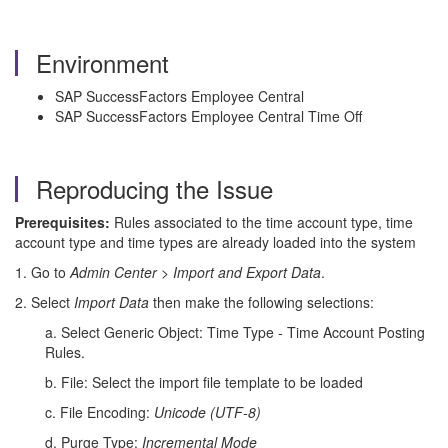
Environment
SAP SuccessFactors Employee Central
SAP SuccessFactors Employee Central Time Off
Reproducing the Issue
Prerequisites:
Rules associated to the time account type, time
account type and time types are already loaded into the system
1. Go to
Admin Center
>
Import and Export Data
.
2. Select
Import Data
then make the following selections:
a. Select Generic Object: Time Type - Time Account Posting
Rules.
b. File: Select the import file template to be loaded
c. File Encoding:
Unicode (UTF-8)
d. Purge Type:
Incremental Mode