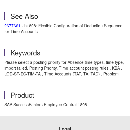
See Also
2677661
- b1808: Flexible Configuration of Deduction Sequence
for Time Accounts
Keywords
Please select a posting priority for Absence time types, time type,
import failed, Posting Priority, Time account posting rules , KBA ,
LOD-SF-EC-TIM-TA , Time Accounts (TAT, TA, TAD) , Problem
Product
SAP SuccessFactors Employee Central 1808
Legal