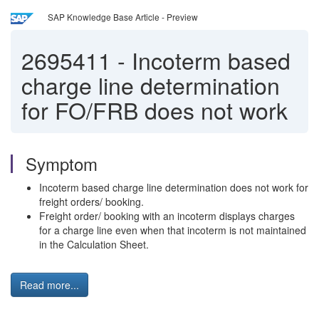
SAP Knowledge Base Article - Preview
2695411
-
Incoterm based
charge line determination
for FO/FRB does not work
Symptom
Incoterm based charge line determination does not work for
freight orders/ booking.
Freight order/ booking with an incoterm displays charges
for a charge line even when that incoterm is not maintained
in the Calculation Sheet.
Read more...