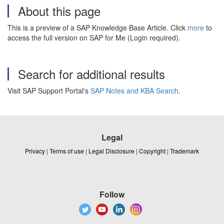
About this page
This is a preview of a SAP Knowledge Base Article. Click
more
to
access the full version on SAP for Me (Login required).
Search for additional results
Visit SAP Support Portal's
SAP Notes and KBA Search
.
Legal
Privacy
|
Terms of use
|
Legal Disclosure
|
Copyright
|
Trademark
Follow