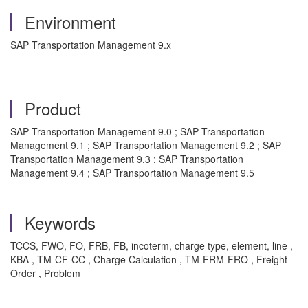
Environment
SAP Transportation Management 9.x
Product
SAP Transportation Management 9.0 ; SAP Transportation
Management 9.1 ; SAP Transportation Management 9.2 ; SAP
Transportation Management 9.3 ; SAP Transportation
Management 9.4 ; SAP Transportation Management 9.5
Keywords
TCCS, FWO, FO, FRB, FB, incoterm, charge type, element, line ,
KBA , TM-CF-CC , Charge Calculation , TM-FRM-FRO , Freight
Order , Problem