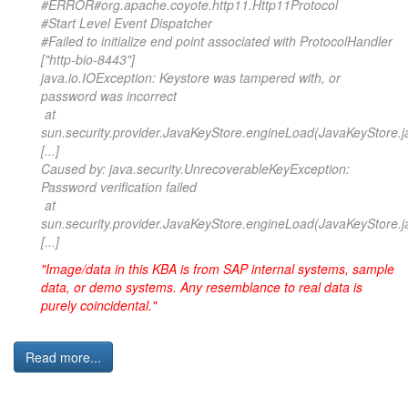
#ERROR#org.apache.coyote.http11.Http11Protocol
#Start Level Event Dispatcher
#Failed to initialize end point associated with ProtocolHandler
["http-bio-8443"]
java.io.IOException: Keystore was tampered with, or
password was incorrect
at
sun.security.provider.JavaKeyStore.engineLoad(JavaKeyStore.j
[...]
Caused by: java.security.UnrecoverableKeyException:
Password verification failed
at
sun.security.provider.JavaKeyStore.engineLoad(JavaKeyStore.j
[...]
"Image/data in this KBA is from SAP internal systems, sample
data, or demo systems. Any resemblance to real data is
purely coincidental."
Read more...