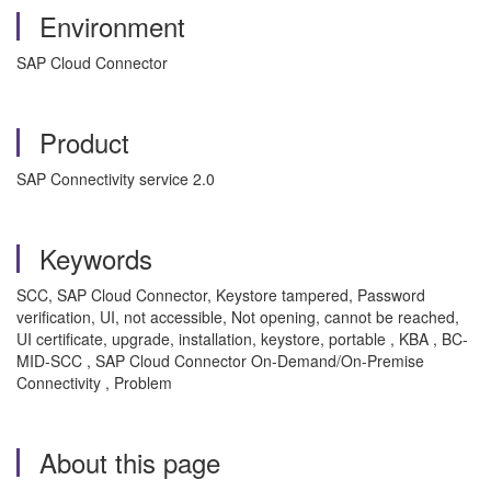
Environment
SAP Cloud Connector
Product
SAP Connectivity service 2.0
Keywords
SCC, SAP Cloud Connector, Keystore tampered, Password
verification, UI, not accessible, Not opening, cannot be reached,
UI certificate, upgrade, installation, keystore, portable , KBA , BC-
MID-SCC , SAP Cloud Connector On-Demand/On-Premise
Connectivity , Problem
About this page