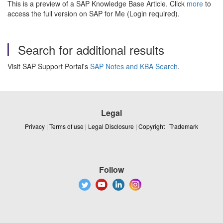
This is a preview of a SAP Knowledge Base Article. Click
more
to
access the full version on SAP for Me (Login required).
Search for additional results
Visit SAP Support Portal's
SAP Notes and KBA Search
.
Legal
Privacy
|
Terms of use
|
Legal Disclosure
|
Copyright
|
Trademark
Follow