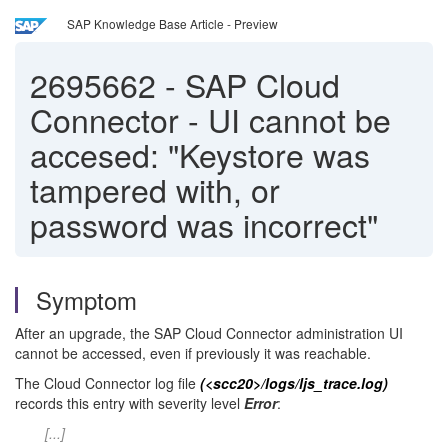
SAP Knowledge Base Article - Preview
2695662
-
SAP Cloud
Connector - UI cannot be
accesed: "Keystore was
tampered with, or
password was incorrect"
Symptom
After an upgrade, the SAP Cloud Connector administration UI
cannot be accessed, even if previously it was reachable.
The Cloud Connector log file
(<scc20>/logs/ljs_trace.log)
records this entry with severity level
Error
:
[...]