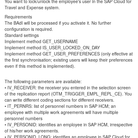
You want to lock/unlock the employee's user in the SAP Cloud for
Travel and Expense system.
Requirements
The BAdI will be processed if you activate it. No further
configuration is required.
Standard settings
Implement method GET_USERNAME
Implement method IS_USER_LOCKED_ON_DAY
Implement method GET_USER_PREFERENCES (only effective at
the first synchronisation; existing users will keep their preferences
even if this method is implemented).
The following parameters are available:
• IV_RECEIVER: the receiver you entered in the selection screen
of the replication report (OTM_TRIGGER_EMPL_REPL_CE). You
can write different coding sections for different receivers.
• IT_PERNRS: list of personnel numbers in SAP HCM; an
employee with multiple work agreements will have multiple
personnel numbers
• IV_PERSONID: identifies an employee in SAP HCM, irrespective
of his/her work agreements.
• IV_PERSONID_LONG: identifies an employee in SAP Cloud for