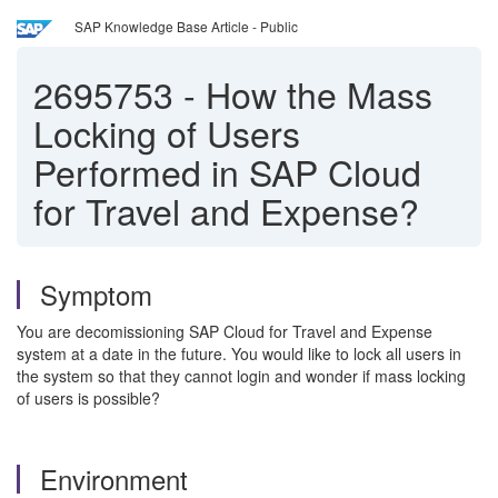
SAP Knowledge Base Article - Public
2695753
-
How the Mass
Locking of Users
Performed in SAP Cloud
for Travel and Expense?
Symptom
You are decomissioning SAP Cloud for Travel and Expense
system at a date in the future. You would like to lock all users in
the system so that they cannot login and wonder if mass locking
of users is possible?
Environment