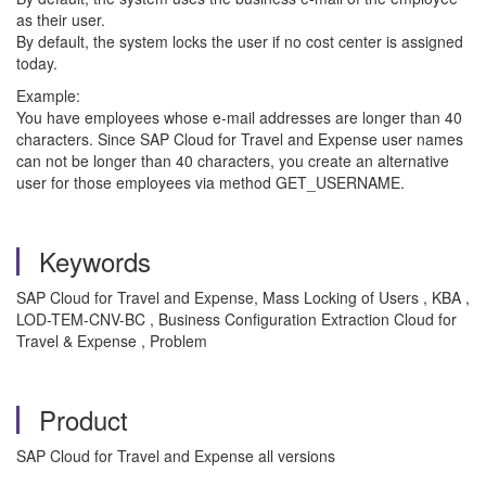
as their user.
By default, the system locks the user if no cost center is assigned
today.
Example:
You have employees whose e-mail addresses are longer than 40
characters. Since SAP Cloud for Travel and Expense user names
can not be longer than 40 characters, you create an alternative
user for those employees via method GET_USERNAME.
Keywords
SAP Cloud for Travel and Expense, Mass Locking of Users , KBA ,
LOD-TEM-CNV-BC , Business Configuration Extraction Cloud for
Travel & Expense , Problem
Product
SAP Cloud for Travel and Expense all versions