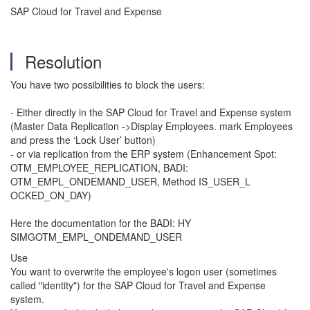
SAP Cloud for Travel and Expense
Resolution
You have two possibilities to block the users:
- Either directly in the SAP Cloud for Travel and Expense system
(Master Data Replication ->Display Employees. mark Employees
and press the ‘Lock User’ button)
- or via replication from the ERP system (Enhancement Spot:
OTM_EMPLOYEE_REPLICATION, BADI:
OTM_EMPL_ONDEMAND_USER, Method IS_USER_L
OCKED_ON_DAY)
Here the documentation for the BADI: HY
SIMGOTM_EMPL_ONDEMAND_USER
Use
You want to overwrite the employee's logon user (sometimes
called "identity") for the SAP Cloud for Travel and Expense
system.