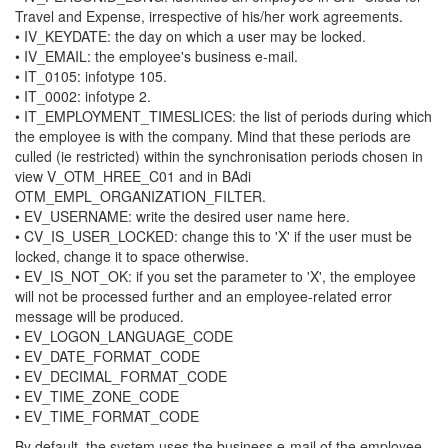
Travel and Expense, irrespective of his/her work agreements.
• IV_KEYDATE: the day on which a user may be locked.
• IV_EMAIL: the employee's business e-mail.
• IT_0105: infotype 105.
• IT_0002: infotype 2.
• IT_EMPLOYMENT_TIMESLICES: the list of periods during which
the employee is with the company. Mind that these periods are
culled (ie restricted) within the synchronisation periods chosen in
view V_OTM_HREE_C01 and in BAdi
OTM_EMPL_ORGANIZATION_FILTER.
• EV_USERNAME: write the desired user name here.
• CV_IS_USER_LOCKED: change this to 'X' if the user must be
locked, change it to space otherwise.
• EV_IS_NOT_OK: if you set the parameter to 'X', the employee
will not be processed further and an employee-related error
message will be produced.
• EV_LOGON_LANGUAGE_CODE
• EV_DATE_FORMAT_CODE
• EV_DECIMAL_FORMAT_CODE
• EV_TIME_ZONE_CODE
• EV_TIME_FORMAT_CODE
By default, the system uses the business e-mail of the employee