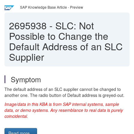
SAP Knowledge Base Article - Preview
2695938
-
SLC: Not
Possible to Change the
Default Address of an SLC
Supplier
Symptom
The default address of an SLC supplier cannot be changed to
another one. The radio button of Default address is greyed-out.
Image/data in this KBA is from SAP internal systems, sample
data, or demo systems. Any resemblance to real data is purely
coincidental.
Read more...