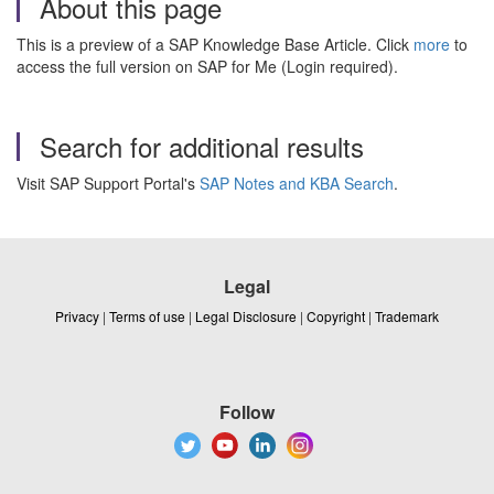
About this page
This is a preview of a SAP Knowledge Base Article. Click
more
to
access the full version on SAP for Me (Login required).
Search for additional results
Visit SAP Support Portal's
SAP Notes and KBA Search
.
Legal
Privacy
|
Terms of use
|
Legal Disclosure
|
Copyright
|
Trademark
Follow