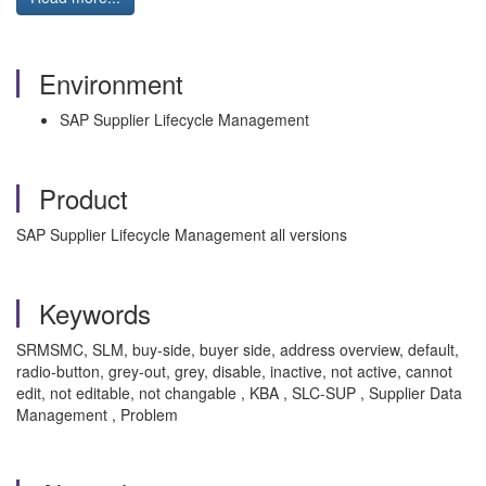
Environment
SAP Supplier Lifecycle Management
Product
SAP Supplier Lifecycle Management all versions
Keywords
SRMSMC, SLM, buy-side, buyer side, address overview, default,
radio-button, grey-out, grey, disable, inactive, not active, cannot
edit, not editable, not changable , KBA , SLC-SUP , Supplier Data
Management , Problem