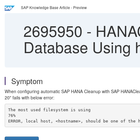
SAP Knowledge Base Article - Preview
2695950
-
HANACl
Database Using 
Symptom
When configuring automatic SAP HANA Cleanup with SAP HANACle
20" fails with below error:
The most used filesystem is using
76%
ERROR, local host, <hostname>, should be one of the 