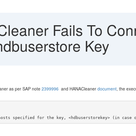
eaner Fails To Co
hdbuserstore Key
aner as per SAP note
2399996
and HANACleaner
document
, the exe
hosts specified for the key, <hdbuserstorekey> (in case 