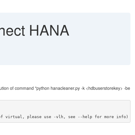
nnect HANA
cution of command "python hanacleaner.py -k <hdbuserstorekey> -be
of virtual, please use -vlh, see --help for more info)