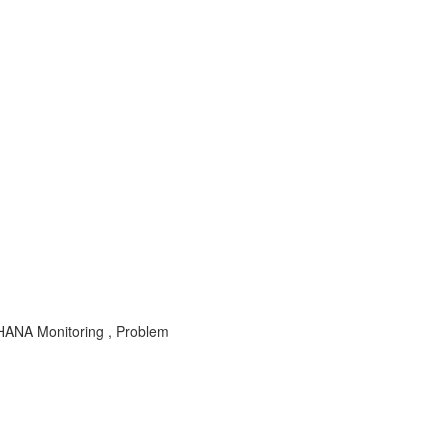
HANA Monitoring , Problem