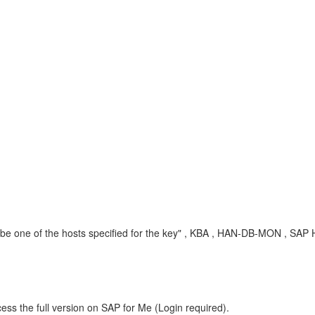
 one of the hosts specified for the key" , KBA , HAN-DB-MON , SAP 
ess the full version on SAP for Me (Login required).