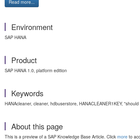
Read more...
Environment
SAP HANA
Product
SAP HANA 1.0, platform edition
Keywords
HANAcleaner, cleaner, hdbuserstore, HANACLEANER1KEY, "should be
About this page
This is a preview of a SAP Knowledge Base Article. Click
more
to acc