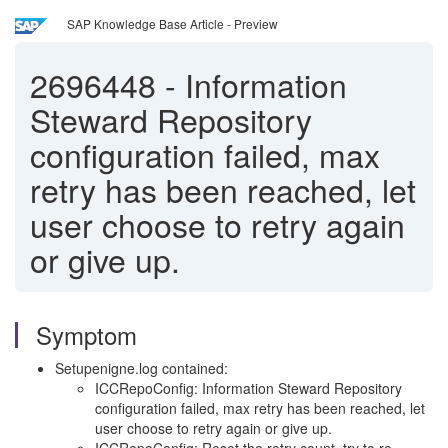
SAP Knowledge Base Article - Preview
2696448
-
Information
Steward Repository
configuration failed, max
retry has been reached, let
user choose to retry again
or give up.
Symptom
Setupenigne.log contained:
ICCRepoConfig: Information Steward Repository
configuration failed, max retry has been reached, let
user choose to retry again or give up.