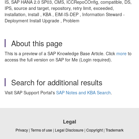
IS, SAP HANA 2.0 SP03, CMS, ICCRepoCOnfig, compatible, DS,
IPS, source and target, repository, retry limit, exceeded,
installation, install , KBA , EIM-IS-DEP , Information Steward -
Deployment Install Upgrade , Problem
About this page
This is a preview of a SAP Knowledge Base Article. Click
more
to
access the full version on SAP for Me (Login required).
Search for additional results
Visit SAP Support Portal's
SAP Notes and KBA Search
.
Legal
Privacy
|
Terms of use
|
Legal Disclosure
|
Copyright
|
Trademark