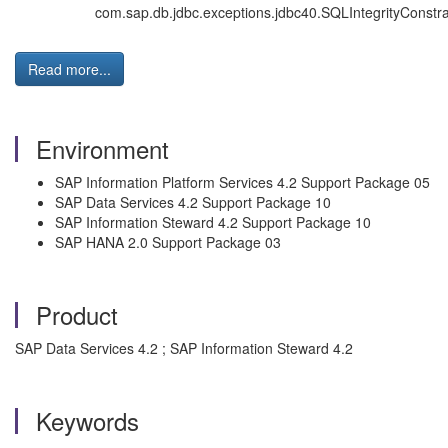
com.sap.db.jdbc.exceptions.jdbc40.SQLIntegrityConstrai
Read more...
Environment
SAP Information Platform Services 4.2 Support Package 05
SAP Data Services 4.2 Support Package 10
SAP Information Steward 4.2 Support Package 10
SAP HANA 2.0 Support Package 03
Product
SAP Data Services 4.2 ; SAP Information Steward 4.2
Keywords