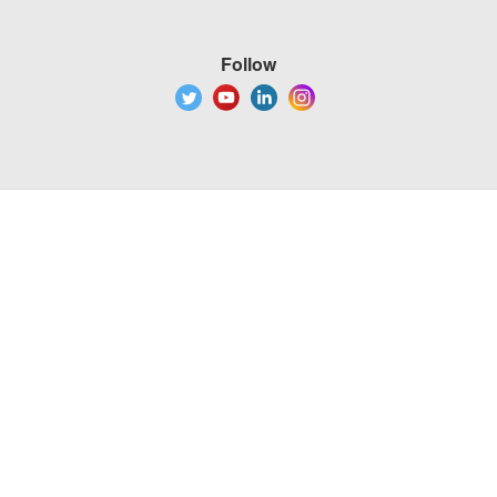
Follow