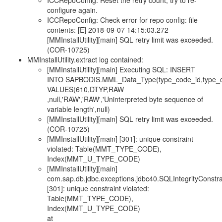
ICCRepoConfig: Reset the retry count, try to re-
configure again.
ICCRepoConfig: Check error for repo config: file
contents: [E] 2018-09-07 14:15:03.272
[MMInstallUtility][main] SQL retry limit was exceeded.
(COR-10725)
MMInstallUtility.extract log contained:
[MMInstallUtility][main] Executing SQL: INSERT
INTO SAPBODIS.MML_Data_Type(type_code_id,type_cod
VALUES(610,DTYP,RAW
,null,'RAW','RAW','Uninterpreted byte sequence of
variable length',null)
[MMInstallUtility][main] SQL retry limit was exceeded.
(COR-10725)
[MMInstallUtility][main] [301]: unique constraint
violated: Table(MMT_TYPE_CODE),
Index(MMT_U_TYPE_CODE)
[MMInstallUtility][main]
com.sap.db.jdbc.exceptions.jdbc40.SQLIntegrityConstrai
[301]: unique constraint violated:
Table(MMT_TYPE_CODE),
Index(MMT_U_TYPE_CODE)
at