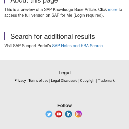
This is a preview of a SAP Knowledge Base Article. Click
more
to
access the full version on SAP for Me (Login required).
Search for additional results
Visit SAP Support Portal's
SAP Notes and KBA Search
.
Legal
Privacy
|
Terms of use
|
Legal Disclosure
|
Copyright
|
Trademark
Follow