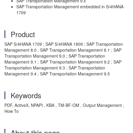
SAP Transportation Management 9.x
SAP Transportation Management embedded in S/4HANA
1709
Product
SAP S/4HANA 1709 ; SAP S/4HANA 1809 ; SAP Transportation
Management 8.0 ; SAP Transportation Management 8.1 ; SAP
Transportation Management 9.0 ; SAP Transportation
Management 9.1 ; SAP Transportation Management 9.2 ; SAP
Transportation Management 9.3 ; SAP Transportation
Management 9.4 ; SAP Transportation Management 9.5
Keywords
PDF, ActiveX, NPAPI , KBA , TM-BF-OM , Output Management ,
How To
About this page