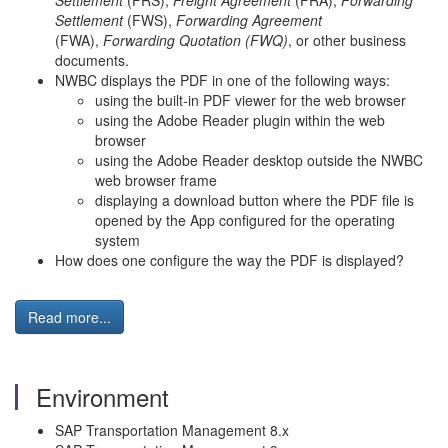
Settlement
(FRS),
Freight Agreement
(FRA),
Forwarding
Settlement
(FWS),
Forwarding Agreement
(FWA),
Forwarding Quotation (FWQ)
, or other business
documents.
NWBC displays the PDF in one of the following ways:
using the built-in PDF viewer for the web browser
using the Adobe Reader plugin within the web
browser
using the Adobe Reader desktop outside the NWBC
web browser frame
displaying a download button where the PDF file is
opened by the App configured for the operating
system
How does one configure the way the PDF is displayed?
Read more...
Environment
SAP Transportation Management 8.x