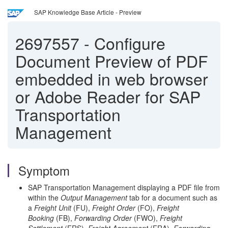
SAP Knowledge Base Article - Preview
2697557
-
Configure
Document Preview of PDF
embedded in web browser
or Adobe Reader for SAP
Transportation
Management
Symptom
SAP Transportation Management displaying a PDF file from
within the
Output Management
tab for a document such as
a
Freight Unit
(FU),
Freight Order
(FO),
Freight
Booking
(FB),
Forwarding Order
(FWO),
Freight