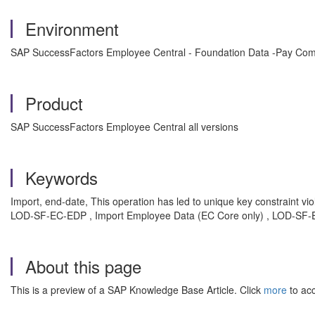
Environment
SAP SuccessFactors Employee Central - Foundation Data -Pay Co
Product
SAP SuccessFactors Employee Central all versions
Keywords
Import, end-date, This operation has led to unique key constraint
LOD-SF-EC-EDP , Import Employee Data (EC Core only) , LOD-SF-EC
About this page
This is a preview of a SAP Knowledge Base Article. Click
more
to acc