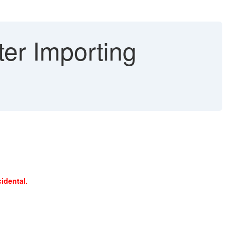
er Importing
cidental.