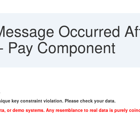
Message Occurred Aft
 - Pay Component
.
nique key constraint violation. Please check your data.
ta, or demo systems. Any resemblance to real data is purely coin