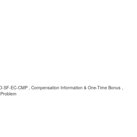
, LOD-SF-EC-CMP , Compensation Information & One-Time Bonus ,
 Problem