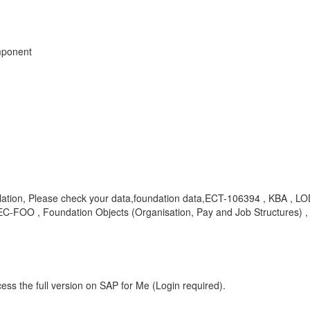
mponent
 violation, Please check your data,foundation data,ECT-106394 , KBA 
-FOO , Foundation Objects (Organisation, Pay and Job Structures) ,
ess the full version on SAP for Me (Login required).