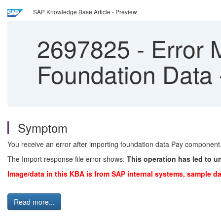
SAP Knowledge Base Article - Preview
2697825
-
Error 
Foundation Data
Symptom
You receive an error after importing foundation data Pay component
The Import response file error shows:
This operation has led to u
Image/data in this KBA is from SAP internal systems, sample da
Read more...