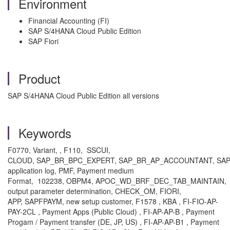
Environment
Financial Accounting (FI)
SAP S/4HANA Cloud Public Edition
SAP Fiori
Product
SAP S/4HANA Cloud Public Edition all versions
Keywords
F0770, Variant, , F110, SSCUI,
CLOUD, SAP_BR_BPC_EXPERT,
SAP_BR_AP_ACCOUNTANT,
SAP
application log, PMF, Payment medium
Format, 102238, OBPM4, APOC_WD_BRF_DEC_TAB_MAINTAIN,
output parameter determination, CHECK_OM, FIORI,
APP, SAPFPAYM, new setup customer, F1578 , KBA , FI-FIO-AP-
PAY-2CL , Payment Apps (Public Cloud) , FI-AP-AP-B , Payment
Progam / Payment transfer (DE, JP, US) , FI-AP-AP-B1 , Payment