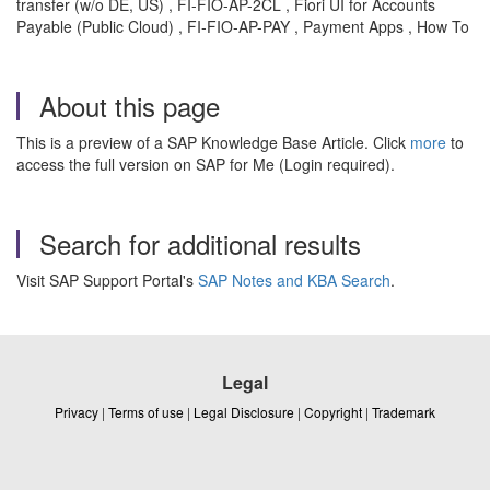
transfer (w/o DE, US) , FI-FIO-AP-2CL , Fiori UI for Accounts
Payable (Public Cloud) , FI-FIO-AP-PAY , Payment Apps , How To
About this page
This is a preview of a SAP Knowledge Base Article. Click
more
to
access the full version on SAP for Me (Login required).
Search for additional results
Visit SAP Support Portal's
SAP Notes and KBA Search
.
Legal
Privacy
|
Terms of use
|
Legal Disclosure
|
Copyright
|
Trademark