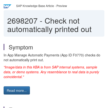
SAP Knowledge Base Article - Preview
2698207
-
Check not
automatically printed out
Symptom
In App Manage Automatic Payments (App ID F0770) checks do
not automatically print out.
"Image/data in this KBA is from SAP internal systems, sample
data, or demo systems. Any resemblance to real data is purely
coincidental."
Read more...