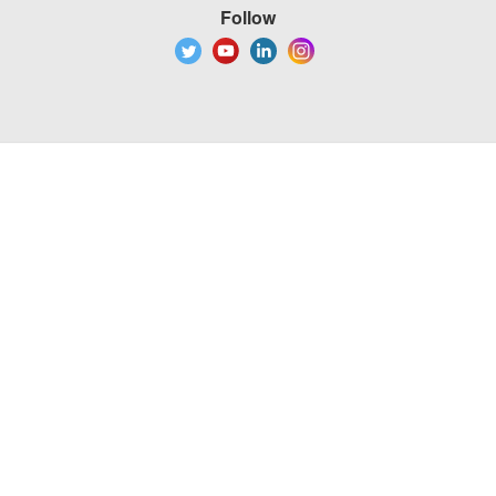
Follow