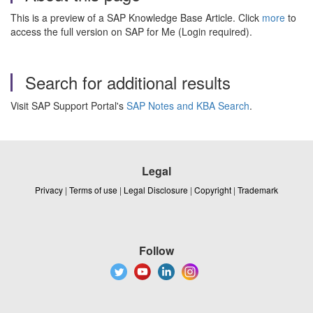
This is a preview of a SAP Knowledge Base Article. Click
more
to
access the full version on SAP for Me (Login required).
Search for additional results
Visit SAP Support Portal's
SAP Notes and KBA Search
.
Legal
Privacy
|
Terms of use
|
Legal Disclosure
|
Copyright
|
Trademark
Follow