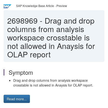
SAP Knowledge Base Article - Preview
2698969
-
Drag and drop
columns from analysis
workspace crosstable is
not allowed in Anaysis for
OLAP report
Symptom
Drag and drop columns from analysis workspace
crosstable is not allowed in Anaysis for OLAP report.
Read more...