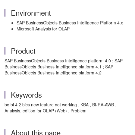
Environment
SAP BusinessObjects Business Intelligence Platform 4.x
Microsoft Analysis for OLAP
Product
SAP BusinessObjects Business Intelligence platform 4.0 ; SAP
BusinessObjects Business Intelligence platform 4.1 ; SAP
BusinessObjects Business Intelligence platform 4.2
Keywords
bo bi 4.2 bics new feature not working , KBA , BI-RA-AWB ,
Analysis, edition for OLAP (Web) , Problem
About this page