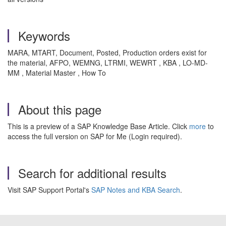
Keywords
MARA, MTART, Document, Posted, Production orders exist for
the material, AFPO, WEMNG, LTRMI, WEWRT , KBA , LO-MD-
MM , Material Master , How To
About this page
This is a preview of a SAP Knowledge Base Article. Click
more
to
access the full version on SAP for Me (Login required).
Search for additional results
Visit SAP Support Portal's
SAP Notes and KBA Search
.