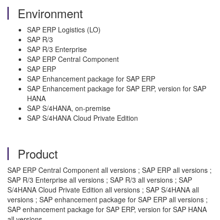
Environment
SAP ERP Logistics (LO)
SAP R/3
SAP R/3 Enterprise
SAP ERP Central Component
SAP ERP
SAP Enhancement package for SAP ERP
SAP Enhancement package for SAP ERP, version for SAP
HANA
SAP S/4HANA, on-premise
SAP S/4HANA Cloud Private Edition
Product
SAP ERP Central Component all versions ; SAP ERP all versions ;
SAP R/3 Enterprise all versions ; SAP R/3 all versions ; SAP
S/4HANA Cloud Private Edition all versions ; SAP S/4HANA all
versions ; SAP enhancement package for SAP ERP all versions ;
SAP enhancement package for SAP ERP, version for SAP HANA
all versions