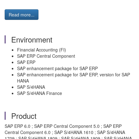
Read more...
Environment
Financial Accounting (FI)
SAP ERP Central Component
SAP ERP
SAP enhancement package for SAP ERP
SAP enhancement package for SAP ERP, version for SAP
HANA
SAP S/4HANA
SAP S/4HANA Finance
Product
SAP ERP 6.0 ; SAP ERP Central Component 5.0 ; SAP ERP
Central Component 6.0 ; SAP S/4HANA 1610 ; SAP S/4HANA
1709 ; SAP S/4HANA 1809 ; SAP S/4HANA 1909 ; SAP S/4HANA