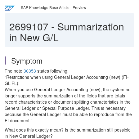
SAP Knowledge Base Article - Preview
2699107
-
Summarization
in New G/L
Symptom
The note
36353
states following:
"Restrictions when using General Ledger Accounting (new) (FI-
GL-FL):
When you use General Ledger Accounting (new), the system no
longer supports the summarization of the fields that are totals
record characteristics or document splitting characteristics in the
General Ledger or Special Purpose Ledger. This is necessary
because the General Ledger must be able to reproduce from the
FI document."
What does this exactly mean? Is the summarization still possible
in New General Ledger?