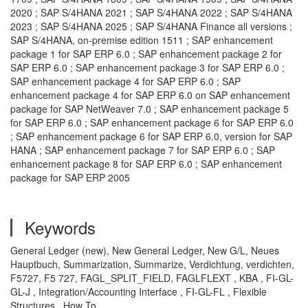
2020 ; SAP S/4HANA 2021 ; SAP S/4HANA 2022 ; SAP S/4HANA
2023 ; SAP S/4HANA 2025 ; SAP S/4HANA Finance all versions ;
SAP S/4HANA, on-premise edition 1511 ; SAP enhancement
package 1 for SAP ERP 6.0 ; SAP enhancement package 2 for
SAP ERP 6.0 ; SAP enhancement package 3 for SAP ERP 6.0 ;
SAP enhancement package 4 for SAP ERP 6.0 ; SAP
enhancement package 4 for SAP ERP 6.0 on SAP enhancement
package for SAP NetWeaver 7.0 ; SAP enhancement package 5
for SAP ERP 6.0 ; SAP enhancement package 6 for SAP ERP 6.0
; SAP enhancement package 6 for SAP ERP 6.0, version for SAP
HANA ; SAP enhancement package 7 for SAP ERP 6.0 ; SAP
enhancement package 8 for SAP ERP 6.0 ; SAP enhancement
package for SAP ERP 2005
Keywords
General Ledger (new), New General Ledger, New G/L, Neues
Hauptbuch, Summarization, Summarize, Verdichtung, verdichten,
F5727, F5 727, FAGL_SPLIT_FIELD, FAGLFLEXT , KBA , FI-GL-
GL-J , Integration/Accounting Interface , FI-GL-FL , Flexible
Structures , How To