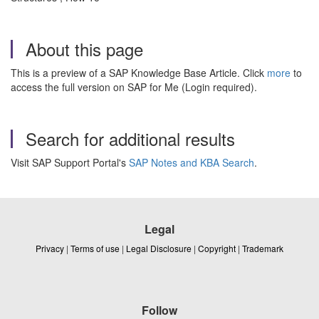
About this page
This is a preview of a SAP Knowledge Base Article. Click
more
to
access the full version on SAP for Me (Login required).
Search for additional results
Visit SAP Support Portal's
SAP Notes and KBA Search
.
Legal
Privacy
|
Terms of use
|
Legal Disclosure
|
Copyright
|
Trademark
Follow