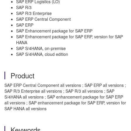
SAP ERP Logistics (LO)
SAP R/3
SAP R/3 Enterprise
SAP ERP Central Component
SAP ERP
SAP Enhancement package for SAP ERP
SAP Enhancement package for SAP ERP, version for SAP
HANA
SAP S/4HANA, on-premise
SAP S/4HANA, cloud edition
Product
SAP ERP Central Component all versions ; SAP ERP all versions ;
SAP R/3 Enterprise all versions ; SAP R/3 all versions ; SAP
S/4HANA all versions ; SAP enhancement package for SAP ERP
all versions ; SAP enhancement package for SAP ERP, version for
SAP HANA all versions
Keywords