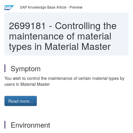
SAP Knowledge Base Article - Preview
2699181
-
Controlling the
maintenance of material
types in Material Master
Symptom
You wish to control the maintenance of certain material types by
users in Material Master
Read more...
Environment