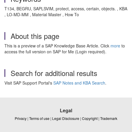
T134, BEGRU, SAPLSVIM, protect, access, certain, objects. , KBA
, LO-MD-MM , Material Master , How To
About this page
This is a preview of a SAP Knowledge Base Article. Click
more
to
access the full version on SAP for Me (Login required).
Search for additional results
Visit SAP Support Portal's
SAP Notes and KBA Search
.
Legal
Privacy
|
Terms of use
|
Legal Disclosure
|
Copyright
|
Trademark