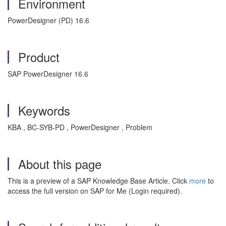
Environment
PowerDesigner (PD) 16.6
Product
SAP PowerDesigner 16.6
Keywords
KBA , BC-SYB-PD , PowerDesigner , Problem
About this page
This is a preview of a SAP Knowledge Base Article. Click
more
to
access the full version on SAP for Me (Login required).