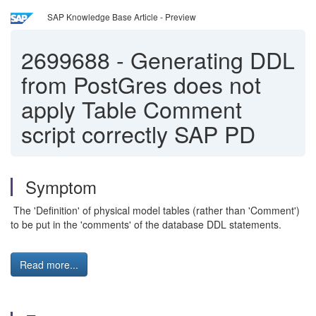
SAP Knowledge Base Article - Preview
2699688
-
Generating DDL
from PostGres does not
apply Table Comment
script correctly SAP PD
Symptom
The 'Definition' of physical model tables (rather than 'Comment')
to be put in the 'comments' of the database DDL statements.
Read more...